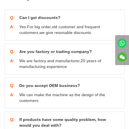
Q:
Can I get discounts?
A:
Yes.For big order,old customer and frequent
customers,we give resonable discounts.
Q:
Are you factory or trading company?
A:
We are factory and manufacturer,20 years of
manufacturing experience.
Q:
Do you accept OEM business?
A:
We can make the machine as the design of the
customers.
Q:
If products have some quality problem, how
would you deal with?