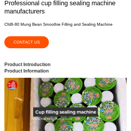
Professional cup filling sealing machine
manufacturers
Cfd8-80 Mung Bean Smoothie Filling and Sealing Machine
CONTACT US
Product Introduction
Product Information