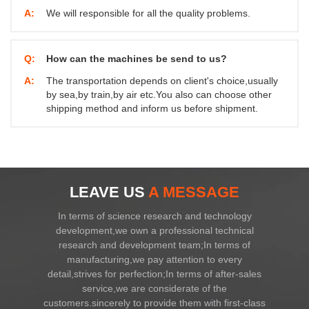
A:
We will responsible for all the quality problems.
Q:
How can the machines be send to us?
A:
The transportation depends on client's choice,usually
by sea,by train,by air etc.You also can choose other
shipping method and inform us before shipment.
LEAVE US
A MESSAGE
In terms of science research and technology
development,we own a professional technical
research and development team;In terms of
manufacturing,we pay attention to every
detail,strives for perfection;In terms of after-sales
service,we are considerate of the
customers.sincerely to provide them with first-class