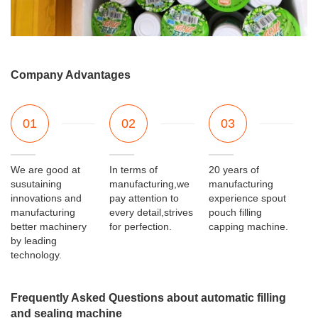
Company Advantages
01
02
03
We are good at
In terms of
20 years of
susutaining
manufacturing,we
manufacturing
innovations and
pay attention to
experience spout
manufacturing
every detail,strives
pouch filling
better machinery
for perfection.
capping machine.
by leading
technology.
Frequently Asked Questions about automatic filling
and sealing machine