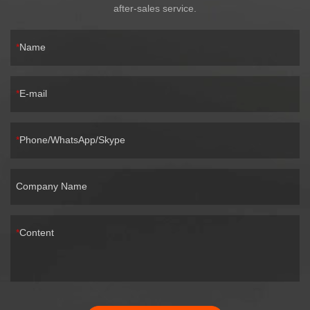
after-sales service.
Name
E-mail
Phone/WhatsApp/Skype
Company Name
Content