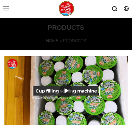
PRODUCTS
HOME
>
PRODUCTS