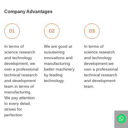
Company Advantages
01
02
03
In terms of
We are good at
In terms of
science research
susutaining
science research
and technology
innovations and
and technology
development, we
manufacturing
development,we
own a professional
better machinery
own a professional
technical research
by leading
technical research
and development
technology.
and development
team in terms of
team.
manufacturing.
We pay attention
to every detail,
strives for
perfection