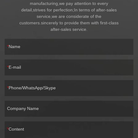
manufacturing,we pay attention to every
detail,strives for perfection;In terms of after-sales
service,we are considerate of the
customers.sincerely to provide them with first-class
after-sales service.
Name
E-mail
Phone/WhatsApp/Skype
Company Name
Content