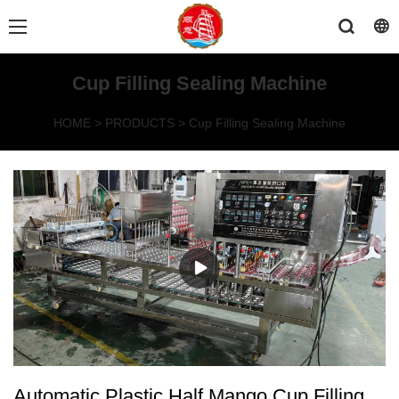
Cup Filling Sealing Machine
HOME
>
PRODUCTS
>
Cup Filling Sealing Machine
Automatic Plastic Half Mango Cup Filling