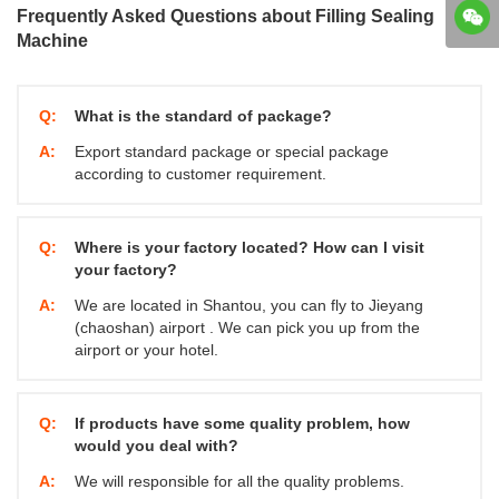
Frequently Asked Questions about Filling Sealing
Machine
Q:
What is the standard of package?
A:
Export standard package or special package
according to customer requirement.
Q:
Where is your factory located? How can I visit
your factory?
A:
We are located in Shantou, you can fly to Jieyang
(chaoshan) airport . We can pick you up from the
airport or your hotel.
Q:
If products have some quality problem, how
would you deal with?
A:
We will responsible for all the quality problems.