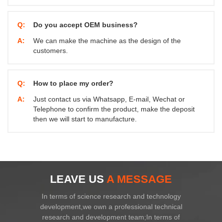
Q:
Do you accept OEM business?
A:
We can make the machine as the design of the
customers.
Q:
How to place my order?
A:
Just contact us via Whatsapp, E-mail, Wechat or
Telephone to confirm the product, make the deposit
then we will start to manufacture.
LEAVE US
A MESSAGE
In terms of science research and technology
development,we own a professional technical
research and development team;In terms of