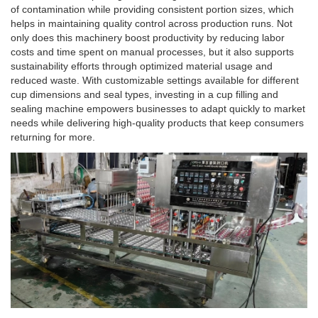
of contamination while providing consistent portion sizes, which
helps in maintaining quality control across production runs. Not
only does this machinery boost productivity by reducing labor
costs and time spent on manual processes, but it also supports
sustainability efforts through optimized material usage and
reduced waste. With customizable settings available for different
cup dimensions and seal types, investing in a cup filling and
sealing machine empowers businesses to adapt quickly to market
needs while delivering high-quality products that keep consumers
returning for more.