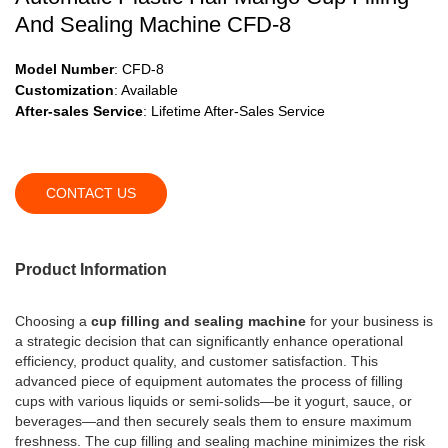
And Sealing Machine CFD-8
Model Number
: CFD-8
Customization
: Available
After-sales Service
: Lifetime After-Sales Service
CONTACT US
Product Information
Choosing a
cup filling and sealing machine
for your business is
a strategic decision that can significantly enhance operational
efficiency, product quality, and customer satisfaction. This
advanced piece of equipment automates the process of filling
cups with various liquids or semi-solids—be it yogurt, sauce, or
beverages—and then securely seals them to ensure maximum
freshness. The cup filling and sealing machine minimizes the risk