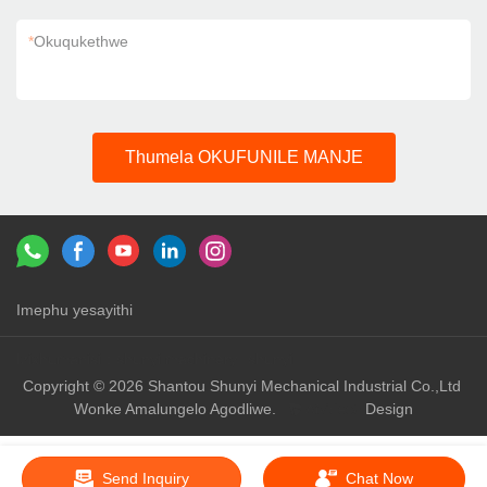
*
Okuqukethwe
Thumela OKUFUNILE MANJE
Imephu yesayithi
Izixhumanisi：
shunyi machinery
shunyi
Copyright © 2026 Shantou Shunyi Mechanical Industrial Co.,Ltd
Wonke Amalungelo Agodliwe.
Design
Send Inquiry
Chat Now