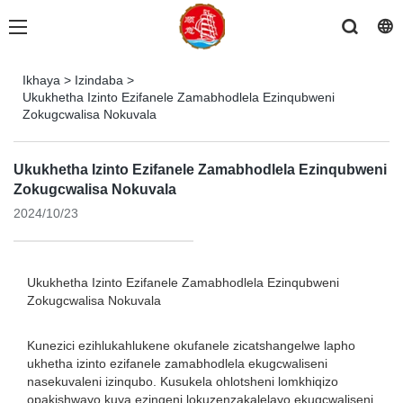
Ikhaya
>
Izindaba
>
Ukukhetha Izinto Ezifanele Zamabhodlela Ezinqubweni
Zokugcwalisa Nokuvala
Ukukhetha Izinto Ezifanele Zamabhodlela Ezinqubweni
Zokugcwalisa Nokuvala
2024/10/23
Ukukhetha Izinto Ezifanele Zamabhodlela Ezinqubweni
Zokugcwalisa Nokuvala
Kunezici ezihlukahlukene okufanele zicatshangelwe lapho
ukhetha izinto ezifanele zamabhodlela ekugcwaliseni
nasekuvaleni izinqubo. Kusukela ohlotsheni lomkhiqizo
opakishwayo kuya ezingeni lokuzenzakalelayo ekugcwaliseni