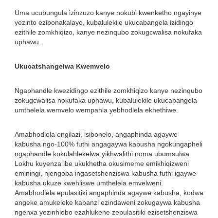
Uma ucubungula izinzuzo kanye nokubi kwenketho ngayinye
yezinto ezibonakalayo, kubalulekile ukucabangela izidingo
ezithile zomkhiqizo, kanye nezinqubo zokugcwalisa nokufaka
uphawu.
Ukucatshangelwa Kwemvelo
Ngaphandle kwezidingo ezithile zomkhiqizo kanye nezinqubo
zokugcwalisa nokufaka uphawu, kubalulekile ukucabangela
umthelela wemvelo wempahla yebhodlela ekhethiwe.
Amabhodlela engilazi, isibonelo, angaphinda agaywe
kabusha ngo-100% futhi angagaywa kabusha ngokungapheli
ngaphandle kokulahlekelwa yikhwalithi noma ubumsulwa.
Lokhu kuyenza ibe ukukhetha okusimeme emikhiqizweni
eminingi, njengoba ingasetshenziswa kabusha futhi igaywe
kabusha ukuze kwehliswe umthelela emvelweni.
Amabhodlela epulasitiki angaphinda agaywe kabusha, kodwa
angeke amukeleke kabanzi ezindaweni zokugaywa kabusha
ngenxa yezinhlobo ezahlukene zepulasitiki ezisetshenziswa