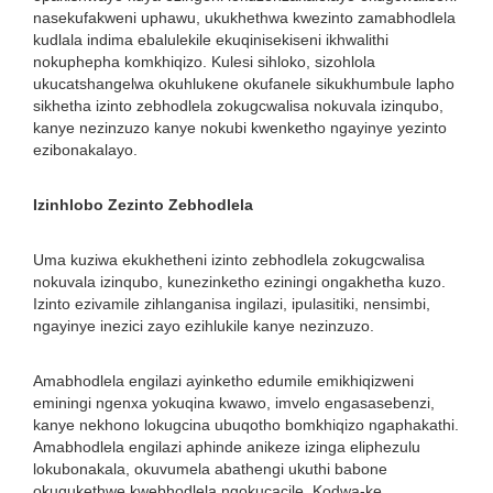
nasekufakweni uphawu, ukukhethwa kwezinto zamabhodlela
kudlala indima ebalulekile ekuqinisekiseni ikhwalithi
nokuphepha komkhiqizo. Kulesi sihloko, sizohlola
ukucatshangelwa okuhlukene okufanele sikukhumbule lapho
sikhetha izinto zebhodlela zokugcwalisa nokuvala izinqubo,
kanye nezinzuzo kanye nokubi kwenketho ngayinye yezinto
ezibonakalayo.
Izinhlobo Zezinto Zebhodlela
Uma kuziwa ekukhetheni izinto zebhodlela zokugcwalisa
nokuvala izinqubo, kunezinketho eziningi ongakhetha kuzo.
Izinto ezivamile zihlanganisa ingilazi, ipulasitiki, nensimbi,
ngayinye inezici zayo ezihlukile kanye nezinzuzo.
Amabhodlela engilazi ayinketho edumile emikhiqizweni
eminingi ngenxa yokuqina kwawo, imvelo engasasebenzi,
kanye nekhono lokugcina ubuqotho bomkhiqizo ngaphakathi.
Amabhodlela engilazi aphinde anikeze izinga eliphezulu
lokubonakala, okuvumela abathengi ukuthi babone
okuqukethwe kwebhodlela ngokucacile. Kodwa-ke,