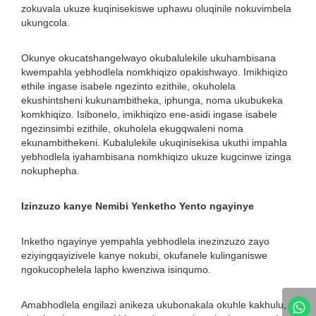
zokuvala ukuze kuqinisekiswe uphawu oluqinile nokuvimbela
ukungcola.
Okunye okucatshangelwayo okubalulekile ukuhambisana
kwempahla yebhodlela nomkhiqizo opakishwayo. Imikhiqizo
ethile ingase isabele ngezinto ezithile, okuholela
ekushintsheni kukunambitheka, iphunga, noma ukubukeka
komkhiqizo. Isibonelo, imikhiqizo ene-asidi ingase isabele
ngezinsimbi ezithile, okuholela ekugqwaleni noma
ekunambithekeni. Kubalulekile ukuqinisekisa ukuthi impahla
yebhodlela iyahambisana nomkhiqizo ukuze kugcinwe izinga
nokuphepha.
Izinzuzo kanye Nemibi Yenketho Yento ngayinye
Inketho ngayinye yempahla yebhodlela inezinzuzo zayo
eziyingqayizivele kanye nokubi, okufanele kulinganiswe
ngokucophelela lapho kwenziwa isinqumo.
Amabhodlela engilazi anikeza ukubonakala okuhle kakhulu,