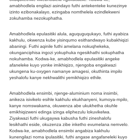
amabhodlela engilazi asindayo futhi antekenteke kunezinye
izinto ezibonakalayo, ezingaba nomthelela ezindlekweni
zokuhamba nezokuphatha.
Amabhodlela epulasitiki alula, aguquguqukayo, futhi ayabiza
kakhulu, okwenza kube yisinqumo esithandwayo kubakhiqizi
abaningi. Futhi aqinile futhi amelana nokuqhekeka,
okunganciphisa ingozi yokuphuka ngesikhathi sokuphatha
nokuhamba. Kodwa-ke, amabhodlela epulasitiki angeke
afaneleke kuyo yonke imikhiqizo, njengoba engakwazi
ukungena ku-oxygen namanye amagesi, okuthinta impilo
yeshalofu kanye nekhwalithi yemikhiqizo ethile.
Amabhodlela ensimbi, njenge-aluminium noma insimbi,
anikeza isivikelo esihle kakhulu ekukhanyeni, kumoya-mpilo,
kanye nomswakama, okuwenza abe ukukhetha okuhle
emikhiqizweni edinga izinga eliphezulu lokuvikelwa.
Ziyakwazi futhi ukugaywa kabusha futhi zineshalofu
lesikhathi eside, okuzenza zibe inketho evumelana nemvelo.
Kodwa-ke, amabhodlela ensimbi angabiza kakhulu
kunengilazi noma ipulasitiki, futhi angase angafaneleki kuyo