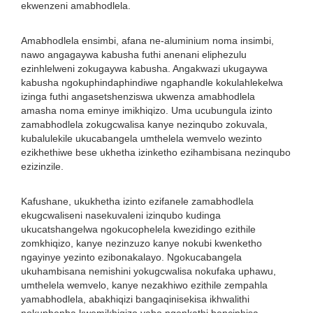
ekwenzeni amabhodlela.
Amabhodlela ensimbi, afana ne-aluminium noma insimbi,
nawo angagaywa kabusha futhi anenani eliphezulu
ezinhlelweni zokugaywa kabusha. Angakwazi ukugaywa
kabusha ngokuphindaphindiwe ngaphandle kokulahlekelwa
izinga futhi angasetshenziswa ukwenza amabhodlela
amasha noma eminye imikhiqizo. Uma ucubungula izinto
zamabhodlela zokugcwalisa kanye nezinqubo zokuvala,
kubalulekile ukucabangela umthelela wemvelo wezinto
ezikhethiwe bese ukhetha izinketho ezihambisana nezinqubo
ezizinzile.
Kafushane, ukukhetha izinto ezifanele zamabhodlela
ekugcwaliseni nasekuvaleni izinqubo kudinga
ukucatshangelwa ngokucophelela kwezidingo ezithile
zomkhiqizo, kanye nezinzuzo kanye nokubi kwenketho
ngayinye yezinto ezibonakalayo. Ngokucabangela
ukuhambisana nemishini yokugcwalisa nokufaka uphawu,
umthelela wemvelo, kanye nezakhiwo ezithile zempahla
yamabhodlela, abakhiqizi bangaqinisekisa ikhwalithi