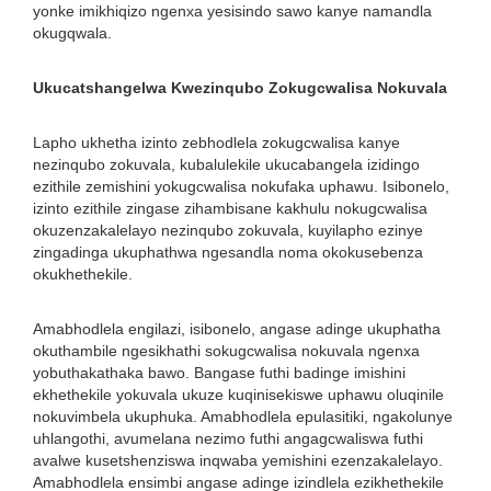
yonke imikhiqizo ngenxa yesisindo sawo kanye namandla
okugqwala.
Ukucatshangelwa Kwezinqubo Zokugcwalisa Nokuvala
Lapho ukhetha izinto zebhodlela zokugcwalisa kanye
nezinqubo zokuvala, kubalulekile ukucabangela izidingo
ezithile zemishini yokugcwalisa nokufaka uphawu. Isibonelo,
izinto ezithile zingase zihambisane kakhulu nokugcwalisa
okuzenzakalelayo nezinqubo zokuvala, kuyilapho ezinye
zingadinga ukuphathwa ngesandla noma okokusebenza
okukhethekile.
Amabhodlela engilazi, isibonelo, angase adinge ukuphatha
okuthambile ngesikhathi sokugcwalisa nokuvala ngenxa
yobuthakathaka bawo. Bangase futhi badinge imishini
ekhethekile yokuvala ukuze kuqinisekiswe uphawu oluqinile
nokuvimbela ukuphuka. Amabhodlela epulasitiki, ngakolunye
uhlangothi, avumelana nezimo futhi angagcwaliswa futhi
avalwe kusetshenziswa inqwaba yemishini ezenzakalelayo.
Amabhodlela ensimbi angase adinge izindlela ezikhethekile