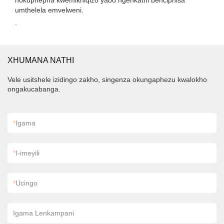
nokuphepha kwemikhiqizo yabo ngenkathi benciphisa
umthelela emvelweni.
.
XHUMANA NATHI
Vele usitshele izidingo zakho, singenza okungaphezu kwalokho
ongakucabanga.
*
Igama
*
I-imeyili
*
Ucingo
Igama Lenkampani