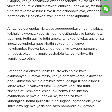
ukuqina, kanye nezakhiwo ezingasasebenzi, okuwenza abe
yinketho edumile emikhiqizweni eminingi. Kodwa-ke, zisinda
futhi zintekenteke kunezinye izinto ezibonakalayo, ezingaba
nomthelela ezindlekweni zokuhamba nezokuphatha.
Amabhodlela epulasitiki alula, aguquguqukayo, futhi ayabiza
kakhulu, okwenza kube yisinqumo esithandwayo kubakhiqizi
abaningi. Futhi aqinile futhi amelana nokuqhekeka, anciphisa
ingozi yokuphuka ngesikhathi sokuphatha kanye
nokuhamba. Kodwa-ke, zingangena ku-oxygen namanye
amagesi, okuthinta impilo yeshalofu kanye nekhwalithi
yemikhiqizo ethile.
Amabhodlela ensimbi anikeza isivikelo esihle kakhulu
ekukhanyeni, umoya-mpilo, kanye nomswakama, okuwenza
abe ukukhetha okuhle emikhiqizweni edinga izinga eliphezulu
lokuvikelwa. Ziyakwazi futhi ukugaywa kabusha futhi
zineshalofu lesikhathi eside, okuzenza zibe inketho
evumelana nemvelo. Kodwa-ke, zingabiza kakhulu
kunengilazi noma ipulasitiki, futhi ingase ingafaneleki yonke
imikhiqizo ngenxa yesisindo sayo namandla okugqwala.