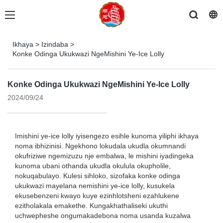
Ikhaya
>
Izindaba
>
Konke Odinga Ukukwazi NgeMishini Ye-Ice Lolly
Konke Odinga Ukukwazi NgeMishini Ye-Ice Lolly
2024/09/24
Imishini ye-ice lolly iyisengezo esihle kunoma yiliphi ikhaya
noma ibhizinisi. Ngekhono lokudala ukudla okumnandi
okufriziwe ngemizuzu nje embalwa, le mishini iyadingeka
kunoma ubani othanda ukudla okulula okupholile,
nokuqabulayo. Kulesi sihloko, sizofaka konke odinga
ukukwazi mayelana nemishini ye-ice lolly, kusukela
ekusebenzeni kwayo kuye ezinhlotsheni ezahlukene
ezitholakala emakethe. Kungakhathaliseki ukuthi
uchwepheshe ongumakadebona noma usanda kuzalwa