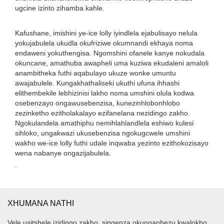
ugcine izinto zihamba kahle.
Kafushane, imishini ye-ice lolly iyindlela ejabulisayo nelula
yokujabulela ukudla okufriziwe okumnandi ekhaya noma
endaweni yokuthengisa. Ngomshini ofanele kanye nokudala
okuncane, amathuba awapheli uma kuziwa ekudaleni amaloli
anambitheka futhi aqabulayo ukuze wonke umuntu
awajabulele. Kungakhathaliseki ukuthi ufuna ihhashi
elithembekile lebhizinisi lakho noma umshini olula kodwa
osebenzayo ongawusebenzisa, kunezinhlobonhlobo
zezinketho ezitholakalayo ezifanelana nezidingo zakho.
Ngokulandela amathiphu nemihlahlandlela eshiwo kulesi
sihloko, ungakwazi ukusebenzisa ngokugcwele umshini
wakho we-ice lolly futhi udale inqwaba yezinto ezithokozisayo
wena nabanye ongazijabulela.
.
XHUMANA NATHI
Vele usitshele izidingo zakho, singenza okungaphezu kwalokho