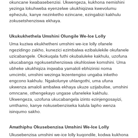
okuncane kwabasebenzisi. Ukwengeza, kukhona nemishini
yezinga lokuhweba eyenzelwe ukukhiqizwa kwevolumu
ephezulu, kanye nezinketho ezincane, ezingabizi kakhulu
zokusetshenziswa ekhaya.
Ukukukhethela Umshini Olungile We-Ice Lolly
Uma kuziwa ekukhetheni umshini we-ice lolly ofanele
ngezidingo zakho, kunezici ezimbalwa ezibalulekile okufanele
uzicabangele. Okokuqala futhi okubaluleke kakhulu, uzofuna
ukucabanga ngokusetshenziswa okuhlosiwe komshini. Uma
ubheke ukukhiqiza inqwaba yamaloli ebhizinisi noma
umcimbi, umshini wezinga lezentengiso ungaba inketho
engcono kakhulu. Ngakolunye uhlangothi, uma ufuna
ukwenza amaloli ambalwa ekhaya ukuze uzijabulise, umshini
omncane, othengekayo ungase ufaneleke kakhulu.
Ukwengeza, uzofuna ukucabangela izinto ezinjengosayizi,
umthamo, kanye nokusebenziseka kalula lapho wenza
isinqumo sakho.
Amathiphu Okusebenzisa Umshini We-Ice Lolly
Ukusebenzisa umshini we-ice lolly kuqondile, kodwa kukhona