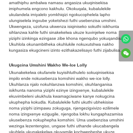
amathiphu ambalwa namasu angasiza ukuqinisekisa
imiphumela engcono kakhulu. Okokuqala, kubalulekile
ukulandela imiyalelo yomkhiqizi ngokucophelela lapho
ulungiselela ingxube yoketshezi futhi usebenzisa umshini.
Ukwengeza, uzofuna ukwenza isiqiniseko sokuthi isikhunta
sihlanzwa kahle futhi sinakekelwa ukuze kuvinjelwe noma
yiziphi izinkinga ezingase zibe khona ngenqubo yokuqandisa.
Ukuhlola okunambitheka okuhlukile nokuxutshwa nakho
kungasiza ekugcineni izinto ezithakazelisayo futhi zijabulisa.
Ukugcina Umshini Wakho We-Ice Lolly
Ukunakekelwa okufanele kuyisihluthulelo sokuqinisekisa
impilo ende nokusebenza komshini wakho we-ice lolly.
Ukuhlanza njalo nokuhlanzwa komshini, okuhlanganisa
isikhunta nanoma yiziphi ezinye izingxenye, kubalulekile
ekuvimbeleni ukukhula kwamagciwane kanye nokugcina
ukuphepha kokudla. Kubalulekile futhi ukuthi ubhekisise
noma yiziphi izimpawu zokuguga, njengezigxivizo ezilimele
noma izingxenye ezigugile, njengoba lokhu kungaphazamisa
ukusebenza nokuphepha komshini. Uma usebenzisa umshini
wezinga lezentengiso, ungase futhi uthande ukucabangela
ukuhlela ukunakekelwa okuvamile kochwepheshe ukuze