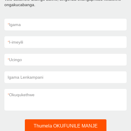
ongakucabanga.
*
Igama
*
I-imeyili
*
Ucingo
Igama Lenkampani
*
Okuqukethwe
Thumela OKUFUNILE MANJE