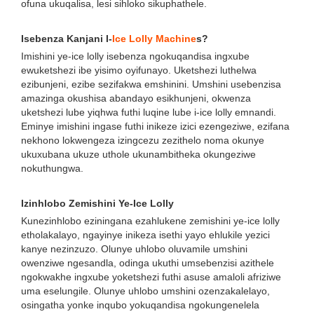
ofuna ukuqalisa, lesi sihloko sikuphathele.
Isebenza Kanjani I-
Ice Lolly Machine
s?
Imishini ye-ice lolly isebenza ngokuqandisa ingxube
ewuketshezi ibe yisimo oyifunayo. Uketshezi luthelwa
ezibunjeni, ezibe sezifakwa emshinini. Umshini usebenzisa
amazinga okushisa abandayo esikhunjeni, okwenza
uketshezi lube yiqhwa futhi luqine lube i-ice lolly emnandi.
Eminye imishini ingase futhi inikeze izici ezengeziwe, ezifana
nekhono lokwengeza izingcezu zezithelo noma okunye
ukuxubana ukuze uthole ukunambitheka okungeziwe
nokuthungwa.
Izinhlobo Zemishini Ye-Ice Lolly
Kunezinhlobo eziningana ezahlukene zemishini ye-ice lolly
etholakalayo, ngayinye inikeza isethi yayo ehlukile yezici
kanye nezinzuzo. Olunye uhlobo oluvamile umshini
owenziwe ngesandla, odinga ukuthi umsebenzisi azithele
ngokwakhe ingxube yoketshezi futhi asuse amaloli afriziwe
uma eselungile. Olunye uhlobo umshini ozenzakalelayo,
osingatha yonke inqubo yokuqandisa ngokungenelela