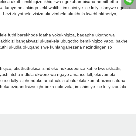
sekisa ukuthi imikhiqizo ikhiqizwa ngokuhambisana nemithetho
anye nezinkinga zekhwalithi, imishini ye-ice lolly iklanywe ngezici
 Lezi zinyathelo zisiza ukuvimbela ukukhula kwebhaktheriya,
elele futhi barekhode idatha yokukhiqiza, baqaphe ukutholwa
akhiqizi bangakwazi ukusekela ubuqotho bemikhiqizo yabo, bakhe
a ukuthi ukudla okuqandisiwe kuhlangabezana nezindinganiso
hiqizo, ukuthuthukisa izindleko nokusebenza kahle kwesikhathi,
shintsha indlela okwenziwa ngayo ama-ice loll, okuvumela
e-ice lolly isiphenduke amathuluzi abalulekile kumabhizinisi afuna
eka eziqandisiwe iqhubeka nokuvela, imishini ye-ice lolly izodlala