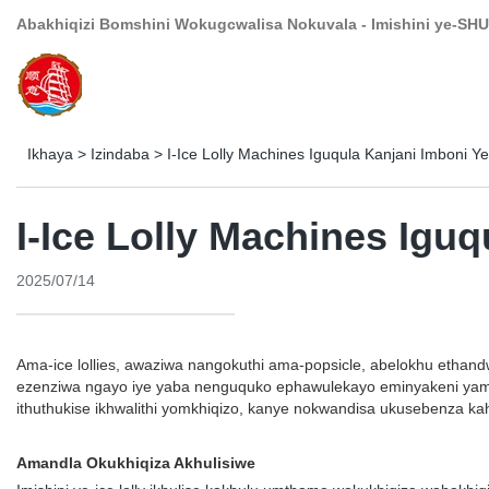
Abakhiqizi Bomshini Wokugcwalisa Nokuvala - Imishini ye-SHU
Ikhaya
>
Izindaba
>
I-Ice Lolly Machines Iguqula Kanjani Imboni Y
I-Ice Lolly Machines Igu
2025/07/14
Ama-ice lollies, awaziwa nangokuthi ama-popsicle, abelokhu ethand
ezenziwa ngayo iye yaba nenguquko ephawulekayo eminyakeni yamuv
ithuthukise ikhwalithi yomkhiqizo, kanye nokwandisa ukusebenza kahle
Amandla Okukhiqiza Akhulisiwe