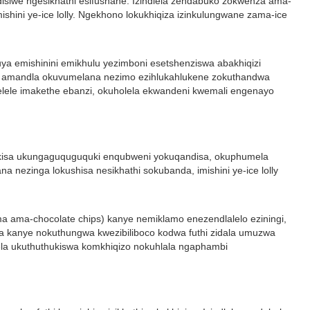
disiwe ngesikhathi esifushane. Izindlela zendabuko zokwenza ama-
shini ye-ice lolly. Ngekhono lokukhiqiza izinkulungwane zama-ice
 kuya emishinini emikhulu yezimboni esetshenziswa abakhiqizi
qizi amandla okuvumelana nezimo ezihlukahlukene zokuthandwa
yelele imakethe ebanzi, okuholela ekwandeni kwemali engenayo
inisekisa ukungaguquguquki enqubweni yokuqandisa, okuphumela
nezinga lokushisa nesikhathi sokubanda, imishini ye-ice lolly
noma ama-chocolate chips) kanye nemiklamo enezendlalelo eziningi,
heka kanye nokuthungwa kwezibiliboco kodwa futhi zidala umuzwa
ela ukuthuthukiswa komkhiqizo nokuhlala ngaphambi