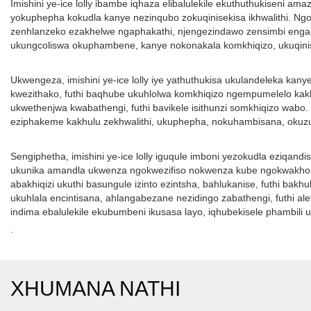
Imishini ye-ice lolly ibambe iqhaza elibalulekile ekuthuthukiseni 
yokuphepha kokudla kanye nezinqubo zokuqinisekisa ikhwalithi. Ngoku
zenhlanzeko ezakhelwe ngaphakathi, njengezindawo zensimbi engagqw
ukungcoliswa okuphambene, kanye nokonakala komkhiqizo, ukuqinise
Ukwengeza, imishini ye-ice lolly iye yathuthukisa ukulandeleka kany
kwezithako, futhi baqhube ukuhlolwa komkhiqizo ngempumelelo kak
ukwethenjwa kwabathengi, futhi bavikele isithunzi somkhiqizo wabo. 
eziphakeme kakhulu zekhwalithi, ukuphepha, nokuhambisana, okuzuz
Sengiphetha, imishini ye-ice lolly iguqule imboni yezokudla eziqan
ukunika amandla ukwenza ngokwezifiso nokwenza kube ngokwakho, k
abakhiqizi ukuthi basungule izinto ezintsha, bahlukanise, futhi bakh
ukuhlala encintisana, ahlangabezane nezidingo zabathengi, futhi ale
indima ebalulekile ekubumbeni ikusasa layo, iqhubekisele phambil
.
XHUMANA NATHI