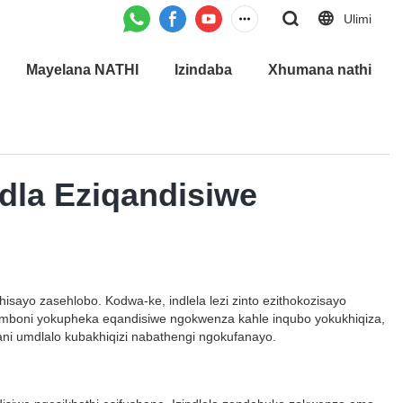
Ulimi
Mayelana NATHI
Izindaba
Xhumana nathi
udla Eziqandisiwe
sayo zasehlobo. Kodwa-ke, indlela lezi zinto ezithokozisayo
 imboni yokupheka eqandisiwe ngokwenza kahle inqubo yokukhiqiza,
njani umdlalo kubakhiqizi nabathengi ngokufanayo.