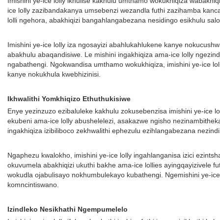
Imishini ye-ice lolly ikhulise kakhulu umthamo wokukhiqiza wabakh
ice lolly zazibandakanya umsebenzi wezandla futhi zazihamba kanca
lolli ngehora, abakhiqizi bangahlangabezana nesidingo esikhulu sal
Imishini ye-ice lolly iza ngosayizi abahlukahlukene kanye nokucushw
abakhulu abaqandisiwe. Le mishini ingakhiqiza ama-ice lolly ngezi
ngabathengi. Ngokwandisa umthamo wokukhiqiza, imishini ye-ice lol
kanye nokukhula kwebhizinisi.
Ikhwalithi Yomkhiqizo Ethuthukisiwe
Enye yezinzuzo ezibaluleke kakhulu zokusebenzisa imishini ye-ice l
ekubeni ama-ice lolly abushelelezi, asakazwe ngisho nezinambithek
ingakhiqiza izibiliboco zekhwalithi ephezulu ezihlangabezana nezindin
Ngaphezu kwalokho, imishini ye-ice lolly ingahlanganisa izici ezint
okuvumela abakhiqizi ukuthi bakhe ama-ice lollies ayingqayizivele f
wokudla ojabulisayo nokhumbulekayo kubathengi. Ngemishini ye-ice
komncintiswano.
Izindleko Nesikhathi Ngempumelelo