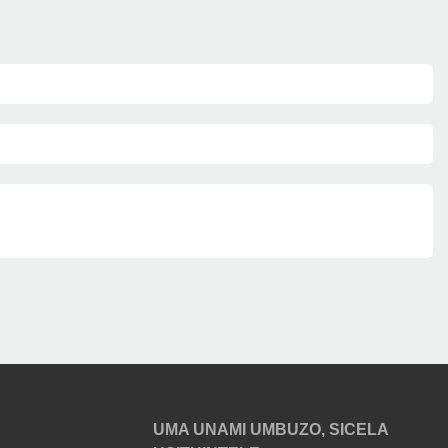
UMA UNAMI UMBUZO, SICELA