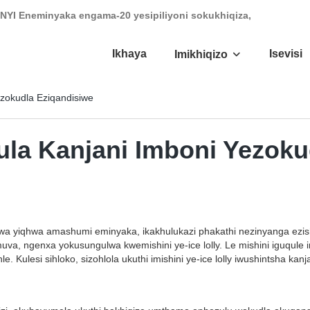
NYI Eneminyaka engama-20 yesipiliyoni sokukhiqiza,
Ikhaya
Isevisi
Imikhiqizo
ezokudla Eziqandisiwe
qula Kanjani Imboni Yezok
wa yiqhwa amashumi eminyaka, ikakhulukazi phakathi nezinyanga ezishi
a, ngenxa yokusungulwa kwemishini ye-ice lolly. Le mishini iguqule
. Kulesi sihloko, sizohlola ukuthi imishini ye-ice lolly iwushintsha ka