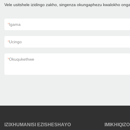
Vele usitshele izidingo zakho, singenza okungaphezu kwalokho on
*
Igama
*
Ucingo
*
Okuqukethwe
IZIXHUMANISI EZISHESHAYO
IMIKHIQIZO