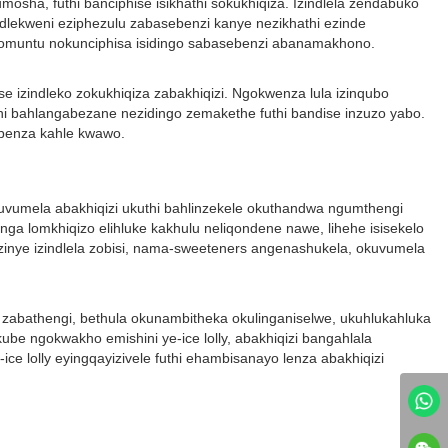
umosha, futhi banciphise isikhathi sokukhiqiza. Izindlela zendabuko
ezindlekweni eziphezulu zabasebenzi kanye nezikhathi ezinde
 komuntu nokunciphisa isidingo sabasebenzi abanamakhono.
e izindleko zokukhiqiza zabakhiqizi. Ngokwenza lula izinqubo
thi bahlangabezane nezidingo zemakethe futhi bandise inzuzo yabo.
sebenza kahle kwawo.
uvumela abakhiqizi ukuthi bahlinzekele okuthandwa ngumthengi
a lomkhiqizo elihluke kakhulu neliqondene nawe, lihehe isisekelo
 ezinye izindlela zobisi, nama-sweeteners angenashukela, okuvumela
 zabathengi, bethula okunambitheka okulinganiselwe, ukuhlukahluka
 ngokwakho emishini ye-ice lolly, abakhiqizi bangahlala
e lolly eyingqayizivele futhi ehambisanayo lenza abakhiqizi