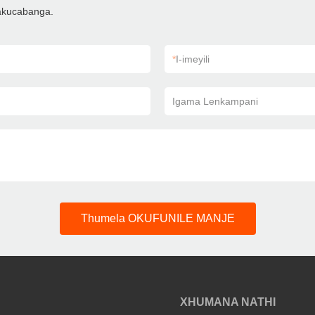
gakucabanga.
*
I-imeyili
Igama Lenkampani
Thumela OKUFUNILE MANJE
XHUMANA NATHI