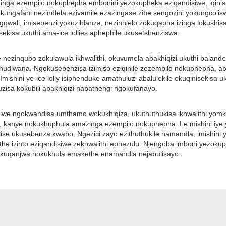
amazinga ezempilo nokuphepha embonini yezokupheka eziqandisiwe, iqini
ngafani nezindlela ezivamile ezazingase zibe sengozini yokungcoliswa k
ali, imisebenzi yokuzihlanza, nezinhlelo zokuqapha izinga lokushisa.
kisa ukuthi ama-ice lollies aphephile ukusetshenziswa.
e nezinqubo zokulawula ikhwalithi, okuvumela abakhiqizi ukuthi baland
hudlwana. Ngokusebenzisa izimiso eziqinile zezempilo nokuphepha, ab
Imishini ye-ice lolly isiphenduke amathuluzi abalulekile okuqinisekis
isa kokubili abakhiqizi nabathengi ngokufanayo.
disiwe ngokwandisa umthamo wokukhiqiza, ukuthuthukisa ikhwalithi yomk
anye nokukhuphula amazinga ezempilo nokuphepha. Le mishini iye ya
ulise ukusebenza kwabo. Ngezici zayo ezithuthukile namandla, imishini y
the izinto eziqandisiwe zekhwalithi ephezulu. Njengoba imboni yezokuph
i ukuqanjwa nokukhula emakethe enamandla nejabulisayo.