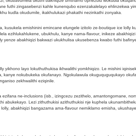
iqizi, okubavumela ukuthi bakhiqize umthamo ophezulu wokudla okuqan
ne futhi zingasebenzi kahle kunenqubo ezenzakalelayo ehlinzekwa yimi
okhu kudla okudumile, ikakhulukazi phakathi nezinkathi zonyaka.
a, kusukela emishinini emincane elungele izitolo ze-boutique ice lolly
ndlela ezihlukahlukene, ubukhulu, kanye nama-flavour, inikeze abakhi
ly yenze abakhiqizi bakwazi ukukhulisa ukusebenza kwabo futhi bafin
olly yikhono layo lokuthuthukisa ikhwalithi yomkhiqizo. Le mishini iq
a, kanye nokubukeka okufanayo. Ngokulawula okuguquguqukayo okufana 
ganiso zekhwalithi eziqinile.
sha ezifana ne-inclusions (isb., izingcezu zezithelo, amantongomane, 
uthi abukekayo. Lezi zithuthukisi azithuthukisi nje kuphela ukunambit
 lolly, abakhiqizi bangazama ama-flavour nemiklamo emisha, ukushay