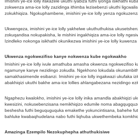
Imishini ye-ice lolly ifakazele ukuthi iyabiza futhi iyonga isikhath
zokwenza ama-ice lolly zazidinga ithimba lezisebenzi ukuthi ligcwalis
zokukhiqiza. Ngokuphambene, imishini ye-ice lolly yenza ngokuzen
Ukwengeza, imishini ye-ice lolly yakhelwe ukuthuthukisa ukusetshen
zokuqandisa nokupakisha, le mishini ingakhiqiza ama-ice lolly nge
Izindleko nokonga isikhathi okunikezwa imishini ye-ice lolly kuwenz
Ukwenza ngokwezifiso kanye nokwenza kube ngokwakho
Imishini ye-ice lolly ivule amathuba amasha okwenza ngokwezifiso
ngamunye kanye nezidingo zokudla. Ngekhono lokudala okunambithek
samakhasimende esibanzi. Imishini ye-ice lolly ingakwazi ukufaka i
abakhiqizi ukuthi bakhe ama-ice lollies ahlangabezana nezidingo ez
Ngaphezu kwalokho, imishini ye-ice lolly inika amandla abakhiqizi
kwesizini, nokusebenzisana nemikhiqizo edumile noma abagqugquze
beshesha futhi beguquguquka emakethe yokuncintisana, bahehe futhi
bahluke kwabaqhudelana nabo futhi liqhuba ukwethembeka komkh
Amazinga Ezempilo Nezokuphepha athuthukisiwe