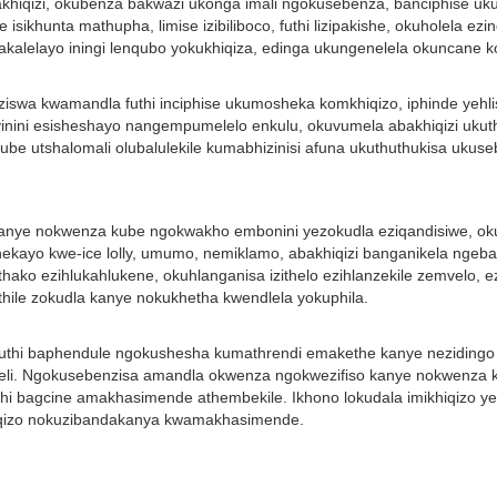
i kubakhiqizi, okubenza bakwazi ukonga imali ngokusebenza, banciphise uk
e isikhunta mathupha, limise izibiliboco, futhi lizipakishe, okuholela 
zakalelayo iningi lenqubo yokukhiqiza, edinga ukungenelela okuncane
ziswa kwamandla futhi inciphise ukumosheka komkhiqizo, iphinde yehlis
sivinini esisheshayo nangempumelelo enkulu, okuvumela abakhiqizi uku
a ube utshalomali olubalulekile kumabhizinisi afuna ukuthuthukisa uku
 kanye nokwenza kube ngokwakho embonini yezokudla eziqandisiwe, ok
ayo kwe-ice lolly, umumo, nemiklamo, abakhiqizi banganikela ngebang
zithako ezihlukahlukene, okuhlanganisa izithelo ezihlanzekile zemvelo,
ithile zokudla kanye nokukhetha kwendlela yokuphila.
 ukuthi baphendule ngokushesha kumathrendi emakethe kanye nezidingo
li. Ngokusebenzisa amandla okwenza ngokwezifiso kanye nokwenza kube
 bagcine amakhasimende athembekile. Ikhono lokudala imikhiqizo ye-ic
iqizo nokuzibandakanya kwamakhasimende.