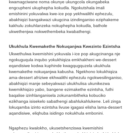
kwamagciwane noma okunye ukungcola okungabeka
engcupheni ukuphepha kokudla. Ngokutshala imali
emishinini yokuvalwa kwe-ice pop yekhwalithi ephezulu,
abakhiqizi bangakwazi ukugcina izindinganiso eziphakeme
kakhulu zokuhlanzeka nokuphepha kokudla, bathole
ukwethenjwa nokwethembeka kwabathengi.
Ukukhula Kwemakethe Nokuqanjwa Kwezinto Ezintsha
Ukwethulwa kwemishini yokuvala i-ice pop akugcinanga nje
ngokuguqula inqubo yokukhiqiza emkhakheni we-dessert
eqandisiwe kodwa kuphinde kwagqugquzela ukukhula
kwemakethe nokuqanjwa kabusha. Ngekhono lokukhiqiza
ama-dessert afriziwe ekhwalithi ephezulu ngokwesilinganiso,
abakhiqizi manje sebeyakwazi ukukhulisa ukunikezwa
kwemikhiqizo yabo, bangene ezimakethe ezintsha, futhi
baqalise izinhlanganisela zokunambitheka kobuciko
ezikhanga isisekelo sabathengi abahlukahlukene. Leli zinga
lokuqamba izinto ezintsha livuse igagasi elisha lama-dessert
aqandisiwe, eliqhuba isidingo nokukhula embonini.
Ngaphezu kwalokho, ukusetshenziswa kwemishini