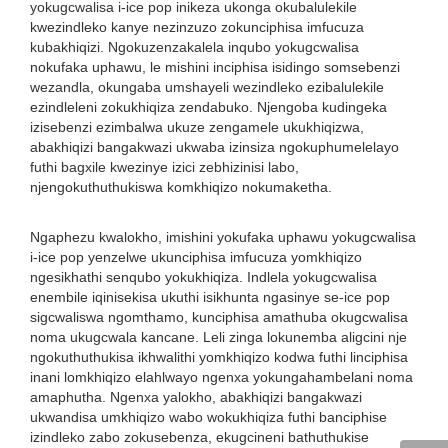
yokugcwalisa i-ice pop inikeza ukonga okubalulekile
kwezindleko kanye nezinzuzo zokunciphisa imfucuza
kubakhiqizi. Ngokuzenzakalela inqubo yokugcwalisa
nokufaka uphawu, le mishini inciphisa isidingo somsebenzi
wezandla, okungaba umshayeli wezindleko ezibalulekile
ezindleleni zokukhiqiza zendabuko. Njengoba kudingeka
izisebenzi ezimbalwa ukuze zengamele ukukhiqizwa,
abakhiqizi bangakwazi ukwaba izinsiza ngokuphumelelayo
futhi bagxile kwezinye izici zebhizinisi labo,
njengokuthuthukiswa komkhiqizo nokumaketha.
Ngaphezu kwalokho, imishini yokufaka uphawu yokugcwalisa
i-ice pop yenzelwe ukunciphisa imfucuza yomkhiqizo
ngesikhathi senqubo yokukhiqiza. Indlela yokugcwalisa
enembile iqinisekisa ukuthi isikhunta ngasinye se-ice pop
sigcwaliswa ngomthamo, kunciphisa amathuba okugcwalisa
noma ukugcwala kancane. Leli zinga lokunemba aligcini nje
ngokuthuthukisa ikhwalithi yomkhiqizo kodwa futhi linciphisa
inani lomkhiqizo elahlwayo ngenxa yokungahambelani noma
amaphutha. Ngenxa yalokho, abakhiqizi bangakwazi
ukwandisa umkhiqizo wabo wokukhiqiza futhi banciphise
izindleko zabo zokusebenza, ekugcineni bathuthukise