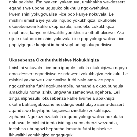
nokupakisha. Eminyakeni yakamuva, umkhakha we-dessert
eqandisiwe ubone uguquko olukhulu ngokwethulwa
kwemishini yokugcwalisa i-ice pop kanye nokuvala. Le
mishini emisha iye yalula inqubo yokukhiqiza, okuholele
ekusebenzeni kahle okuphezulu, izindleko zokukhiqiza
eziphansi, kanye nekhwalithi yomkhiqizo ethuthukisiwe. Ake
sijule ekutheni imishini yokuvala i-ice pop yokugcwalisa i-ice
pop iyiguqule kanjani imboni yophudingi oluqandisiwe.
Ukusebenza Okuthuthukisiwe Nokukhiqiza
Imishini yokuvala i-ice pop iguqule indlela okukhiqizwa ngayo
ama-dessert eqandisiwe ezindaweni zokukhiqiza ezinkulu. Le
mishini yakhelwe ukugcwalisa futhi ivale ama-ice pops
ngokushesha futhi ngokunembile, namandla okucubungula
amakhulu noma izinkulungwane zamaqhwa ngehora. Leli
zinga eliphezulu lokusebenza kahle livumela abakhiqizi
ukuthi bahlangabezane nesidingo esikhulayo sama-dessert
aqandisiwe kuyilapho kugcinwa izindleko zokukhiqiza
ziphansi. Ngokuzenzakalela inqubo yokugcwalisa nokufaka
uphawu, le mishini iqeda isidingo somsebenzi wezandla,
inciphisa ubungozi bephutha lomuntu futhi iqinisekise
ikhwalithi yomkhiqizo engaguquki.