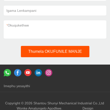
Igama Lenkampani
*
Okuqukethwe
Thumela OKUFUNILE MANJE
Imephu yesayithi
Izixhumanisi：
shunyi machinery
shunyi
Copyright © 2026 Shantou Shunyi Mechanical Industrial Co.,Ltd
Wonke Amalungelo Agodliwe.
Design