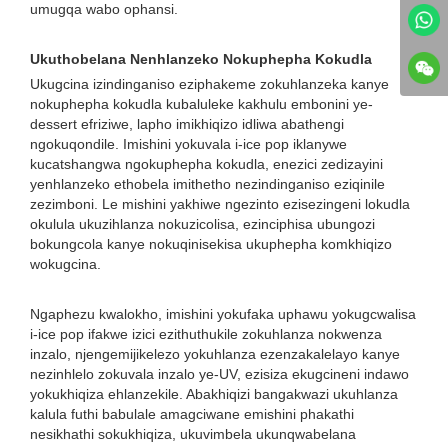
umugqa wabo ophansi.
Ukuthobelana Nenhlanzeko Nokuphepha Kokudla
Ukugcina izindinganiso eziphakeme zokuhlanzeka kanye
nokuphepha kokudla kubaluleke kakhulu embonini ye-
dessert efriziwe, lapho imikhiqizo idliwa abathengi
ngokuqondile. Imishini yokuvala i-ice pop iklanywe
kucatshangwa ngokuphepha kokudla, enezici zedizayini
yenhlanzeko ethobela imithetho nezindinganiso eziqinile
zezimboni. Le mishini yakhiwe ngezinto ezisezingeni lokudla
okulula ukuzihlanza nokuzicolisa, ezinciphisa ubungozi
bokungcola kanye nokuqinisekisa ukuphepha komkhiqizo
wokugcina.
Ngaphezu kwalokho, imishini yokufaka uphawu yokugcwalisa
i-ice pop ifakwe izici ezithuthukile zokuhlanza nokwenza
inzalo, njengemijikelezo yokuhlanza ezenzakalelayo kanye
nezinhlelo zokuvala inzalo ye-UV, ezisiza ekugcineni indawo
yokukhiqiza ehlanzekile. Abakhiqizi bangakwazi ukuhlanza
kalula futhi babulale amagciwane emishini phakathi
nesikhathi sokukhiqiza, ukuvimbela ukunqwabelana