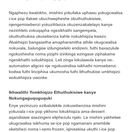
Ngaphezu kwalokho, imishini yokufaka uphawu yokugcwalisa
i-ice pop ifakwe ubuchwepheshe obuthuthukisiwe,
njengemisebenzi yokuzihlanza okuzenzakalelayo kanye
nezinhlelo zokuqapha ngesikhathi sangempela,
okuthuthukisa ukusebenza kahle nokukhiqiza kwazo.
Abakhiqizi bangasetha amapharamitha athile okugcwalisa
nokuvala, balungise izilungiselelo endizeni, futhi baxazulule
ngokushesha noma yiziphi izinkinga ezingase ziphakame
ngesikhathi sokukhiqiza. Leli zinga lokulawula kanye ne-
automation aligcini nje ngokusindisa isikhathi nomsebenzi
kodwa futhi linciphisa ukumosha futhi lithuthukise umkhiqizo
wokukhiqiza uwonke.
Ikhwalithi Yomkhiqizo Ethuthukisiwe kanye
Nokungaguquguquki
Enye yezinzuzo ezibalulekile zokusebenzisa imishini
yokuvala i-ice pop yikhono lokukhiqiza ama-dessert
aqandisiwe asezingeni eliphezulu njalo. Le mishini yakhelwe
ukugcwalisa isikhunta se-ice pop ngamanani anembile
oketshezi noma i-semi-frozen, iqinisekisa ukuthi i-ice pop