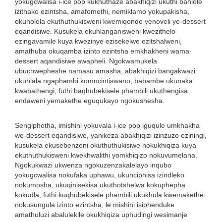
yokugcwalisa i-ice pop kukhuthaze abakhiqizi ukuthi bahlole
izithako ezintsha, amafomethi, nemiklamo yokupakisha,
okuholela ekuthuthukisweni kwemiqondo yenoveli ye-dessert
eqandisiwe. Kusukela ekuhlanganisweni kwezithelo
ezingavamile kuya kwezinye ezisekelwe ezitshalweni,
amathuba okuqamba izinto ezintsha emkhakheni wama-
dessert aqandisiwe awapheli. Ngokwamukela
ubuchwepheshe namasu amasha, abakhiqizi bangakwazi
ukuhlala ngaphambi komncintiswano, babambe ukunaka
kwabathengi, futhi baqhubekisele phambili ukuthengisa
endaweni yemakethe eguqukayo ngokushesha.
Sengiphetha, imishini yokuvala i-ice pop iguqule umkhakha
we-dessert eqandisiwe, yanikeza abakhiqizi izinzuzo eziningi,
kusukela ekusebenzeni okuthuthukisiwe nokukhiqiza kuya
ekuthuthukisweni kwekhwalithi yomkhiqizo nokuvumelana.
Ngokukwazi ukwenza ngokuzenzakalelayo inqubo
yokugcwalisa nokufaka uphawu, ukunciphisa izindleko
nokumosha, ukuqinisekisa ukuthotshelwa kokuphepha
kokudla, futhi kuqhubekisele phambili ukukhula kwemakethe
nokusungula izinto ezintsha, le mishini isiphenduke
amathuluzi abalulekile okukhiqiza uphudingi wesimanje