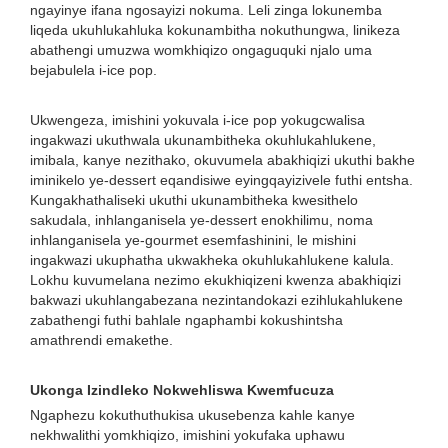
ngayinye ifana ngosayizi nokuma. Leli zinga lokunemba
liqeda ukuhlukahluka kokunambitha nokuthungwa, linikeza
abathengi umuzwa womkhiqizo ongaguquki njalo uma
bejabulela i-ice pop.
Ukwengeza, imishini yokuvala i-ice pop yokugcwalisa
ingakwazi ukuthwala ukunambitheka okuhlukahlukene,
imibala, kanye nezithako, okuvumela abakhiqizi ukuthi bakhe
iminikelo ye-dessert eqandisiwe eyingqayizivele futhi entsha.
Kungakhathaliseki ukuthi ukunambitheka kwesithelo
sakudala, inhlanganisela ye-dessert enokhilimu, noma
inhlanganisela ye-gourmet esemfashinini, le mishini
ingakwazi ukuphatha ukwakheka okuhlukahlukene kalula.
Lokhu kuvumelana nezimo ekukhiqizeni kwenza abakhiqizi
bakwazi ukuhlangabezana nezintandokazi ezihlukahlukene
zabathengi futhi bahlale ngaphambi kokushintsha
amathrendi emakethe.
Ukonga Izindleko Nokwehliswa Kwemfucuza
Ngaphezu kokuthuthukisa ukusebenza kahle kanye
nekhwalithi yomkhiqizo, imishini yokufaka uphawu