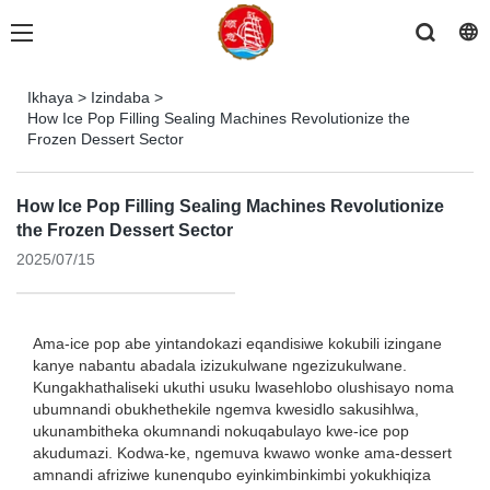
Ikhaya
>
Izindaba
>
How Ice Pop Filling Sealing Machines Revolutionize the
Frozen Dessert Sector
How Ice Pop Filling Sealing Machines Revolutionize
the Frozen Dessert Sector
2025/07/15
Ama-ice pop abe yintandokazi eqandisiwe kokubili izingane
kanye nabantu abadala izizukulwane ngezizukulwane.
Kungakhathaliseki ukuthi usuku lwasehlobo olushisayo noma
ubumnandi obukhethekile ngemva kwesidlo sakusihlwa,
ukunambitheka okumnandi nokuqabulayo kwe-ice pop
akudumazi. Kodwa-ke, ngemuva kwawo wonke ama-dessert
amnandi afriziwe kunenqubo eyinkimbinkimbi yokukhiqiza