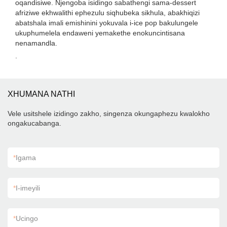
oqandisiwe. Njengoba isidingo sabathengi sama-dessert
afriziwe ekhwalithi ephezulu siqhubeka sikhula, abakhiqizi
abatshala imali emishinini yokuvala i-ice pop bakulungele
ukuphumelela endaweni yemakethe enokuncintisana
nenamandla.
.
XHUMANA NATHI
Vele usitshele izidingo zakho, singenza okungaphezu kwalokho
ongakucabanga.
*
Igama
*
I-imeyili
*
Ucingo