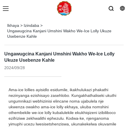
Ikhaya
>
Izindaba
>
Ungawugcina Kanjani Umshini Wakho We-Ice Lolly Ukuze
Usebenze Kahle
Ungawugcina Kanjani Umshini Wakho We-Ice Lolly
Ukuze Usebenze Kahle
2024/09/28
Ama-ice lollies ayisidlo esidumile, ikakhulukazi phakathi
nezinyanga ezishisayo zasehlobo. Kungakhathaliseki ukuthi
ungumnikazi webhizinisi elincane noma ujabulela nje
ukwenza owakho ama-ice lolly ekhaya, ukuba nomshini
othembekile we-ice lolly kubalulekile ekukhiqizeni izibiliboco
ezifriziwe zekhwalithi ephezulu. Kodwa-ke, njenganoma
yimuphi ucezu lwesisetshenziswa, ukunakekelwa okuvamile