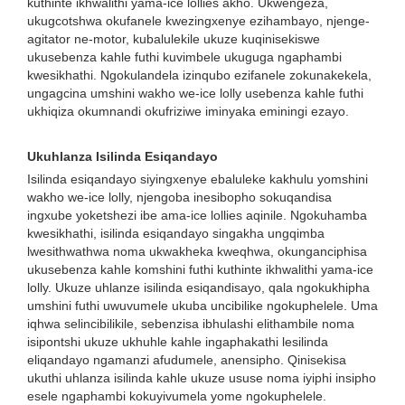
kuthinte ikhwalithi yama-ice lollies akho. Ukwengeza,
ukugcotshwa okufanele kwezingxenye ezihambayo, njenge-
agitator ne-motor, kubalulekile ukuze kuqinisekiswe
ukusebenza kahle futhi kuvimbele ukuguga ngaphambi
kwesikhathi. Ngokulandela izinqubo ezifanele zokunakekela,
ungagcina umshini wakho we-ice lolly usebenza kahle futhi
ukhiqiza okumnandi okufriziwe iminyaka eminingi ezayo.
Ukuhlanza Isilinda Esiqandayo
Isilinda esiqandayo siyingxenye ebaluleke kakhulu yomshini
wakho we-ice lolly, njengoba inesibopho sokuqandisa
ingxube yoketshezi ibe ama-ice lollies aqinile. Ngokuhamba
kwesikhathi, isilinda esiqandayo singakha ungqimba
lwesithwathwa noma ukwakheka kweqhwa, okunganciphisa
ukusebenza kahle komshini futhi kuthinte ikhwalithi yama-ice
lolly. Ukuze uhlanze isilinda esiqandisayo, qala ngokukhipha
umshini futhi uwuvumele ukuba uncibilike ngokuphelele. Uma
iqhwa selincibilikile, sebenzisa ibhulashi elithambile noma
isipontshi ukuze ukhuhle kahle ingaphakathi lesilinda
eliqandayo ngamanzi afudumele, anensipho. Qinisekisa
ukuthi uhlanza isilinda kahle ukuze ususe noma iyiphi insipho
esele ngaphambi kokuyivumela yome ngokuphelele.