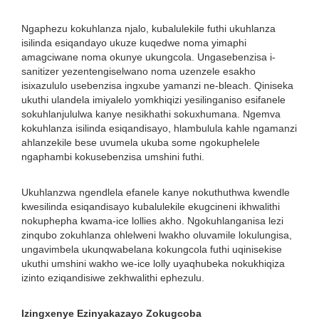
Ngaphezu kokuhlanza njalo, kubalulekile futhi ukuhlanza
isilinda esiqandayo ukuze kuqedwe noma yimaphi
amagciwane noma okunye ukungcola. Ungasebenzisa i-
sanitizer yezentengiselwano noma uzenzele esakho
isixazululo usebenzisa ingxube yamanzi ne-bleach. Qiniseka
ukuthi ulandela imiyalelo yomkhiqizi yesilinganiso esifanele
sokuhlanjululwa kanye nesikhathi sokuxhumana. Ngemva
kokuhlanza isilinda esiqandisayo, hlambulula kahle ngamanzi
ahlanzekile bese uvumela ukuba some ngokuphelele
ngaphambi kokusebenzisa umshini futhi.
Ukuhlanzwa ngendlela efanele kanye nokuthuthwa kwendle
kwesilinda esiqandisayo kubalulekile ekugcineni ikhwalithi
nokuphepha kwama-ice lollies akho. Ngokuhlanganisa lezi
zinqubo zokuhlanza ohlelweni lwakho oluvamile lokulungisa,
ungavimbela ukunqwabelana kokungcola futhi uqinisekise
ukuthi umshini wakho we-ice lolly uyaqhubeka nokukhiqiza
izinto eziqandisiwe zekhwalithi ephezulu.
Izingxenye Ezinyakazayo Zokugcoba