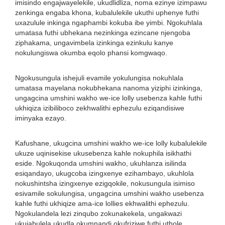
imisindo engajwayelekile, ukudlidliza, noma ezinye izimpawu
zenkinga engaba khona, kubalulekile ukuthi uphenye futhi
uxazulule inkinga ngaphambi kokuba ibe yimbi. Ngokuhlala
umatasa futhi ubhekana nezinkinga ezincane njengoba
ziphakama, ungavimbela izinkinga ezinkulu kanye
nokulungiswa okumba eqolo phansi komgwaqo.
Ngokusungula ishejuli evamile yokulungisa nokuhlala
umatasa mayelana nokubhekana nanoma yiziphi izinkinga,
ungagcina umshini wakho we-ice lolly usebenza kahle futhi
ukhiqiza izibiliboco zekhwalithi ephezulu eziqandisiwe
iminyaka ezayo.
Kafushane, ukugcina umshini wakho we-ice lolly kubalulekile
ukuze uqinisekise ukusebenza kahle nokuphila isikhathi
eside. Ngokuqonda umshini wakho, ukuhlanza isilinda
esiqandayo, ukugcoba izingxenye ezihambayo, ukuhlola
nokushintsha izingxenye ezigqokile, nokusungula isimiso
esivamile sokulungisa, ungagcina umshini wakho usebenza
kahle futhi ukhiqize ama-ice lollies ekhwalithi ephezulu.
Ngokulandela lezi zinqubo zokunakekela, ungakwazi
ukujabulela ukudla okumnandi okufriziwe futhi uthole