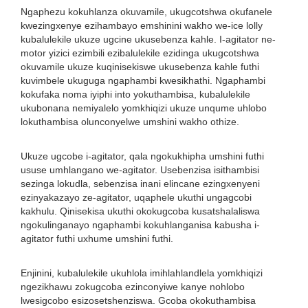
Ngaphezu kokuhlanza okuvamile, ukugcotshwa okufanele
kwezingxenye ezihambayo emshinini wakho we-ice lolly
kubalulekile ukuze ugcine ukusebenza kahle. I-agitator ne-
motor yizici ezimbili ezibalulekile ezidinga ukugcotshwa
okuvamile ukuze kuqinisekiswe ukusebenza kahle futhi
kuvimbele ukuguga ngaphambi kwesikhathi. Ngaphambi
kokufaka noma iyiphi into yokuthambisa, kubalulekile
ukubonana nemiyalelo yomkhiqizi ukuze unqume uhlobo
lokuthambisa olunconyelwe umshini wakho othize.
Ukuze ugcobe i-agitator, qala ngokukhipha umshini futhi
ususe umhlangano we-agitator. Usebenzisa isithambisi
sezinga lokudla, sebenzisa inani elincane ezingxenyeni
ezinyakazayo ze-agitator, uqaphele ukuthi ungagcobi
kakhulu. Qinisekisa ukuthi okokugcoba kusatshalaliswa
ngokulinganayo ngaphambi kokuhlanganisa kabusha i-
agitator futhi uxhume umshini futhi.
Enjinini, kubalulekile ukuhlola imihlahlandlela yomkhiqizi
ngezikhawu zokugcoba ezinconyiwe kanye nohlobo
lwesigcobo esizosetshenziswa. Gcoba okokuthambisa