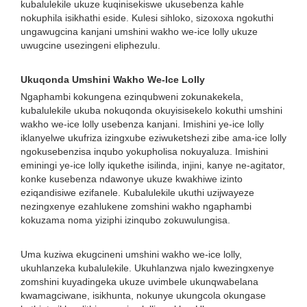
kubalulekile ukuze kuqinisekiswe ukusebenza kahle
nokuphila isikhathi eside. Kulesi sihloko, sizoxoxa ngokuthi
ungawugcina kanjani umshini wakho we-ice lolly ukuze
uwugcine usezingeni eliphezulu.
Ukuqonda Umshini Wakho We-Ice Lolly
Ngaphambi kokungena ezinqubweni zokunakekela,
kubalulekile ukuba nokuqonda okuyisisekelo kokuthi umshini
wakho we-ice lolly usebenza kanjani. Imishini ye-ice lolly
iklanyelwe ukufriza izingxube eziwuketshezi zibe ama-ice lolly
ngokusebenzisa inqubo yokupholisa nokuyaluza. Imishini
eminingi ye-ice lolly iqukethe isilinda, injini, kanye ne-agitator,
konke kusebenza ndawonye ukuze kwakhiwe izinto
eziqandisiwe ezifanele. Kubalulekile ukuthi uzijwayeze
nezingxenye ezahlukene zomshini wakho ngaphambi
kokuzama noma yiziphi izinqubo zokuwulungisa.
Uma kuziwa ekugcineni umshini wakho we-ice lolly,
ukuhlanzeka kubalulekile. Ukuhlanzwa njalo kwezingxenye
zomshini kuyadingeka ukuze uvimbele ukunqwabelana
kwamagciwane, isikhunta, nokunye ukungcola okungase