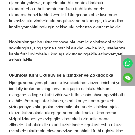
njengokuyalelwa, qaphela ukuthi ungafaki kakhulu,
okungaheha uthuli nemfucumfucu futhi kubangele
ukungasebenzi kahle kwenjini. Ukugcoba kahle kwemoto
kuzosiza ukuvimbela ukungqubuzana nokuguga, ukwandisa
impilo yomshini nokuqinisekisa ukusebenza okuthembekile.
Ngokuhlanganisa ukugcotshwa okuvamile esimisweni sakho
sokulungisa, ungagcina umshini wakho we-ice lolly usebenza
kahle futhi uvimbele ukuguga okungadingekile ezingxenyeni
ezibalulekile.
Ukuhlola futhi Ukubuyisela Izingxenye Zokugqoka
Njenganoma yimuphi ucezu lwesisetshenziswa, imishini ye-
ice lolly iqukethe izingxenye ezigugile ezihlukahlukene
ezingase zidinge ukuthi zihlolwe futhi zishintshwe ngezikhathi
ezithile. Ama-agitator blades, seal, kanye nama-gaskets
yizingxenye zokugqoka ezivamile okufanele zihlolwe njalo
ukuze kubonakale ukuguga noma ukulimala. Uma noma
yiziphi izingxenye ezigugile zibonakala zigugile noma
zilimele, kubalulekile ukuthi uzishintshe ngokushesha ukuze
uvimbele ukulimala okwengeziwe emshinini futhi uqinisekise