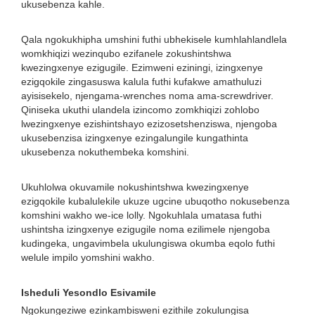
ukusebenza kahle.
Qala ngokukhipha umshini futhi ubhekisele kumhlahlandlela
womkhiqizi wezinqubo ezifanele zokushintshwa
kwezingxenye ezigugile. Ezimweni eziningi, izingxenye
ezigqokile zingasuswa kalula futhi kufakwe amathuluzi
ayisisekelo, njengama-wrenches noma ama-screwdriver.
Qiniseka ukuthi ulandela izincomo zomkhiqizi zohlobo
lwezingxenye ezishintshayo ezizosetshenziswa, njengoba
ukusebenzisa izingxenye ezingalungile kungathinta
ukusebenza nokuthembeka komshini.
Ukuhlolwa okuvamile nokushintshwa kwezingxenye
ezigqokile kubalulekile ukuze ugcine ubuqotho nokusebenza
komshini wakho we-ice lolly. Ngokuhlala umatasa futhi
ushintsha izingxenye ezigugile noma ezilimele njengoba
kudingeka, ungavimbela ukulungiswa okumba eqolo futhi
welule impilo yomshini wakho.
Isheduli Yesondlo Esivamile
Ngokungeziwe ezinkambisweni ezithile zokulungisa