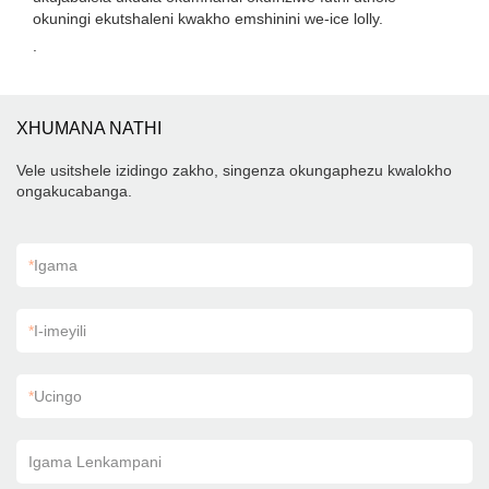
okuningi ekutshaleni kwakho emshinini we-ice lolly.
.
XHUMANA NATHI
Vele usitshele izidingo zakho, singenza okungaphezu kwalokho
ongakucabanga.
*
Igama
*
I-imeyili
*
Ucingo
Igama Lenkampani