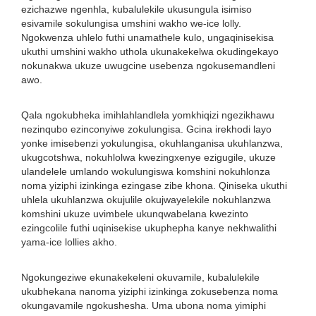
ezichazwe ngenhla, kubalulekile ukusungula isimiso
esivamile sokulungisa umshini wakho we-ice lolly.
Ngokwenza uhlelo futhi unamathele kulo, ungaqinisekisa
ukuthi umshini wakho uthola ukunakekelwa okudingekayo
nokunakwa ukuze uwugcine usebenza ngokusemandleni
awo.
Qala ngokubheka imihlahlandlela yomkhiqizi ngezikhawu
nezinqubo ezinconyiwe zokulungisa. Gcina irekhodi layo
yonke imisebenzi yokulungisa, okuhlanganisa ukuhlanzwa,
ukugcotshwa, nokuhlolwa kwezingxenye ezigugile, ukuze
ulandelele umlando wokulungiswa komshini nokuhlonza
noma yiziphi izinkinga ezingase zibe khona. Qiniseka ukuthi
uhlela ukuhlanzwa okujulile okujwayelekile nokuhlanzwa
komshini ukuze uvimbele ukunqwabelana kwezinto
ezingcolile futhi uqinisekise ukuphepha kanye nekhwalithi
yama-ice lollies akho.
Ngokungeziwe ekunakekeleni okuvamile, kubalulekile
ukubhekana nanoma yiziphi izinkinga zokusebenza noma
okungavamile ngokushesha. Uma ubona noma yimiphi