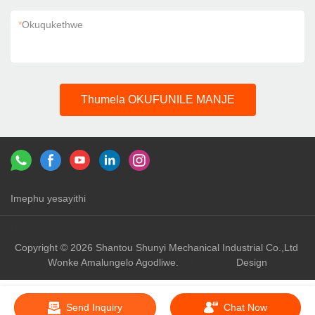
*
Okuqukethwe
Thumela OKUFUNILE MANJE
Imephu yesayithi
Izixhumanisi：
shunyi machinery
shunyi
Copyright © 2026 Shantou Shunyi Mechanical Industrial Co.,Ltd
Wonke Amalungelo Agodliwe.
Design
Send Inquiry
Chat Now