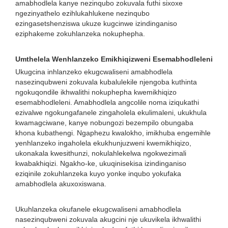
amabhodlela kanye nezinqubo zokuvala futhi sixoxe
ngezinyathelo ezihlukahlukene nezinqubo
ezingasetshenziswa ukuze kugcinwe izindinganiso
eziphakeme zokuhlanzeka nokuphepha.
Umthelela Wenhlanzeko Emikhiqizweni Esemabhodleleni
Ukugcina inhlanzeko ekugcwaliseni amabhodlela
nasezinqubweni zokuvala kubalulekile njengoba kuthinta
ngokuqondile ikhwalithi nokuphepha kwemikhiqizo
esemabhodleleni. Amabhodlela angcolile noma iziqukathi
ezivalwe ngokungafanele zingaholela ekulimaleni, ukukhula
kwamagciwane, kanye nobungozi bezempilo obungaba
khona kubathengi. Ngaphezu kwalokho, imikhuba engemihle
yenhlanzeko ingaholela ekukhunjuzweni kwemikhiqizo,
ukonakala kwesithunzi, nokulahlekelwa ngokwezimali
kwabakhiqizi. Ngakho-ke, ukuqinisekisa izindinganiso
eziqinile zokuhlanzeka kuyo yonke inqubo yokufaka
amabhodlela akuxoxiswana.
Ukuhlanzeka okufanele ekugcwaliseni amabhodlela
nasezinqubweni zokuvala akugcini nje ukuvikela ikhwalithi