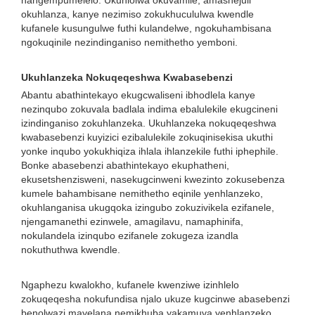
nangempumelelo. Ukuhlolwa okuvamile, amashejuli
okuhlanza, kanye nezimiso zokukhucululwa kwendle
kufanele kusungulwe futhi kulandelwe, ngokuhambisana
ngokuqinile nezindinganiso nemithetho yemboni.
Ukuhlanzeka Nokuqeqeshwa Kwabasebenzi
Abantu abathintekayo ekugcwaliseni ibhodlela kanye
nezinqubo zokuvala badlala indima ebalulekile ekugcineni
izindinganiso zokuhlanzeka. Ukuhlanzeka nokuqeqeshwa
kwabasebenzi kuyizici ezibalulekile zokuqinisekisa ukuthi
yonke inqubo yokukhiqiza ihlala ihlanzekile futhi iphephile.
Bonke abasebenzi abathintekayo ekuphatheni,
ekusetshenzisweni, nasekugcinweni kwezinto zokusebenza
kumele bahambisane nemithetho eqinile yenhlanzeko,
okuhlanganisa ukugqoka izingubo zokuzivikela ezifanele,
njengamanethi ezinwele, amagilavu, namaphinifa,
nokulandela izinqubo ezifanele zokugeza izandla
nokuthuthwa kwendle.
Ngaphezu kwalokho, kufanele kwenziwe izinhlelo
zokuqeqesha nokufundisa njalo ukuze kugcinwe abasebenzi
benolwazi mayelana nemikhuba yakamuva yenhlanzeko,