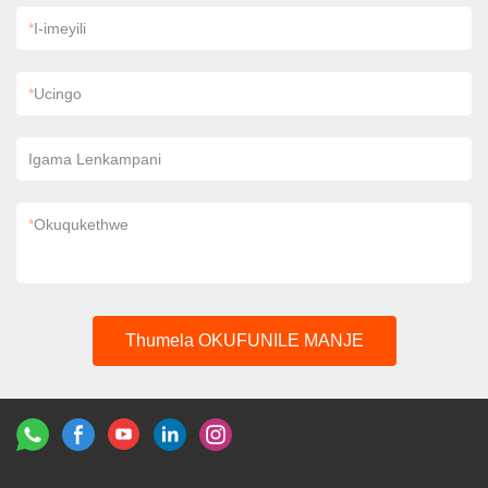
*
I-imeyili
*
Ucingo
Igama Lenkampani
*
Okuqukethwe
Thumela OKUFUNILE MANJE