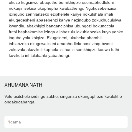
ukuze kugcinwe ubuqotho bemikhiqizo esemabhodleleni
nokuqinisekisa ukuphepha kwabathengi. Ngokusebenzisa
izinqubo zenhlanzeko eziphelele kanye nokutshala imali
ekuqeqesheni abasebenzi kanye nezinqubo zokukhucululwa
kwendle, abakhiqizi banganciphisa ubungozi bokungcola
futhi baphakamise izinga eliphezulu lokuhlanzeka kuyo yonke
inqubo yokukhiqiza. Ekugcineni, ukubeka phambili
inhlanzeko ekugcwaliseni amabhodlela nasezinqubweni
zokuvala akuvikeli kuphela isithunzi somkhiqizo kodwa futhi
kuvikela inhlalakahle yabathengi.
.
XHUMANA NATHI
Vele usitshele izidingo zakho, singenza okungaphezu kwalokho
ongakucabanga.
*
Igama