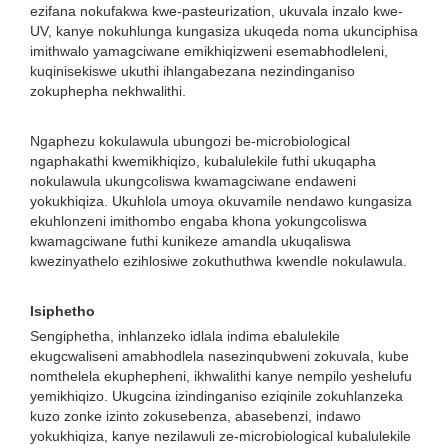
ezifana nokufakwa kwe-pasteurization, ukuvala inzalo kwe-
UV, kanye nokuhlunga kungasiza ukuqeda noma ukunciphisa
imithwalo yamagciwane emikhiqizweni esemabhodleleni,
kuqinisekiswe ukuthi ihlangabezana nezindinganiso
zokuphepha nekhwalithi.
Ngaphezu kokulawula ubungozi be-microbiological
ngaphakathi kwemikhiqizo, kubalulekile futhi ukuqapha
nokulawula ukungcoliswa kwamagciwane endaweni
yokukhiqiza. Ukuhlola umoya okuvamile nendawo kungasiza
ekuhlonzeni imithombo engaba khona yokungcoliswa
kwamagciwane futhi kunikeze amandla ukuqaliswa
kwezinyathelo ezihlosiwe zokuthuthwa kwendle nokulawula.
Isiphetho
Sengiphetha, inhlanzeko idlala indima ebalulekile
ekugcwaliseni amabhodlela nasezinqubweni zokuvala, kube
nomthelela ekuphepheni, ikhwalithi kanye nempilo yeshelufu
yemikhiqizo. Ukugcina izindinganiso eziqinile zokuhlanzeka
kuzo zonke izinto zokusebenza, abasebenzi, indawo
yokukhiqiza, kanye nezilawuli ze-microbiological kubalulekile