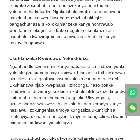
izinqubo zokuphatha amathuluzi kanye nemithetho
yokuphepha kokudla. Ngokutshala imali ekuqeqeshweni
nasekuthuthukisweni kwabasebenzi, abakhiqizi
bangakhuthaza isiko lokuhlanzeka kanye nomthwalo
wemfanelo, ekugcineni babe negalelo ekuhlanzekeni
okuphelele kwezinqubo zokugcwalisa ibhodlela kanye
nokuvala uphawu.
Ukuhlanzeka Kwendawo Yokukhiqiza
Ngaphandle kwemishini kanye nabasebenzi, indawo yonke
yokukhiqiza kumele nayo igcinwe ihlanzekile futhi ihlanzwe
ukuvikela ukungcoliswa kwemikhiqizo esemabhodleleni.
Ukuhlanzwa njalo kwephansi, izindonga, nazo zonke
izindawo endaweni yokukhiqiza kubalulekile ukuze kuqedwe
imithombo engaba khona yokungcola. Ukwengeza,
ukusetshenziswa kwezinhlelo zokuhlunga komoya kanye
nezilawuli zokungenisa umoya kungasiza ukunciphisa
izinhlayiya ezihamba emoyeni kanye nokungcoliswa kwama-
microbial endaweni yokukhiqiza.
Izinqubo zokukhucululwa kwendle kufanele zihlanganiswe