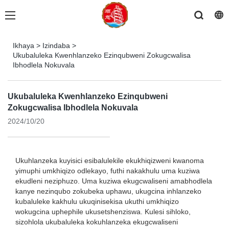
Ikhaya
>
Izindaba
>
Ukubaluleka Kwenhlanzeko Ezinqubweni Zokugcwalisa
Ibhodlela Nokuvala
Ukubaluleka Kwenhlanzeko Ezinqubweni
Zokugcwalisa Ibhodlela Nokuvala
2024/10/20
Ukuhlanzeka kuyisici esibalulekile ekukhiqizweni kwanoma
yimuphi umkhiqizo odlekayo, futhi nakakhulu uma kuziwa
ekudleni neziphuzo. Uma kuziwa ekugcwaliseni amabhodlela
kanye nezinqubo zokubeka uphawu, ukugcina inhlanzeko
kubaluleke kakhulu ukuqinisekisa ukuthi umkhiqizo
wokugcina uphephile ukusetshenziswa. Kulesi sihloko,
sizohlola ukubaluleka kokuhlanzeka ekugcwaliseni