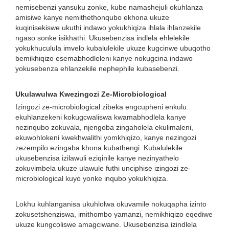
nemisebenzi yansuku zonke, kube namashejuli okuhlanza
amisiwe kanye nemithethonqubo ekhona ukuze
kuqinisekiswe ukuthi indawo yokukhiqiza ihlala ihlanzekile
ngaso sonke isikhathi. Ukusebenzisa indlela ehlelekile
yokukhuculula imvelo kubalulekile ukuze kugcinwe ubuqotho
bemikhiqizo esemabhodleleni kanye nokugcina indawo
yokusebenza ehlanzekile nephephile kubasebenzi.
Ukulawulwa Kwezingozi Ze-Microbiological
Izingozi ze-microbiological zibeka engcupheni enkulu
ekuhlanzekeni kokugcwaliswa kwamabhodlela kanye
nezinqubo zokuvala, njengoba zingaholela ekulimaleni,
ekuwohlokeni kwekhwalithi yomkhiqizo, kanye nezingozi
zezempilo ezingaba khona kubathengi. Kubalulekile
ukusebenzisa izilawuli eziqinile kanye nezinyathelo
zokuvimbela ukuze ulawule futhi unciphise izingozi ze-
microbiological kuyo yonke inqubo yokukhiqiza.
Lokhu kuhlanganisa ukuhlolwa okuvamile nokuqapha izinto
zokusetshenziswa, imithombo yamanzi, nemikhiqizo eqediwe
ukuze kungcoliswe amagciwane. Ukusebenzisa izindlela