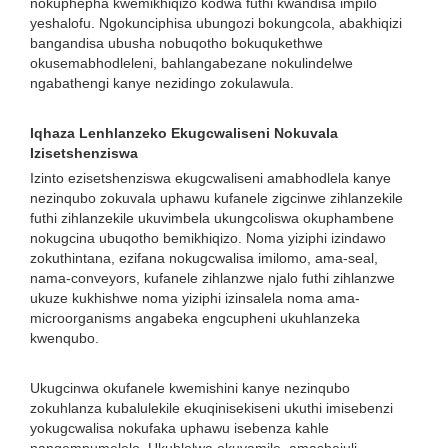
nokuphepha kwemikhiqizo kodwa futhi kwandisa impilo
yeshalofu. Ngokunciphisa ubungozi bokungcola, abakhiqizi
bangandisa ubusha nobuqotho bokuqukethwe
okusemabhodleleni, bahlangabezane nokulindelwe
ngabathengi kanye nezidingo zokulawula.
Iqhaza Lenhlanzeko Ekugcwaliseni Nokuvala
Izisetshenziswa
Izinto ezisetshenziswa ekugcwaliseni amabhodlela kanye
nezinqubo zokuvala uphawu kufanele zigcinwe zihlanzekile
futhi zihlanzekile ukuvimbela ukungcoliswa okuphambene
nokugcina ubuqotho bemikhiqizo. Noma yiziphi izindawo
zokuthintana, ezifana nokugcwalisa imilomo, ama-seal,
nama-conveyors, kufanele zihlanzwe njalo futhi zihlanzwe
ukuze kukhishwe noma yiziphi izinsalela noma ama-
microorganisms angabeka engcupheni ukuhlanzeka
kwenqubo.
Ukugcinwa okufanele kwemishini kanye nezinqubo
zokuhlanza kubalulekile ekuqinisekiseni ukuthi imisebenzi
yokugcwalisa nokufaka uphawu isebenza kahle