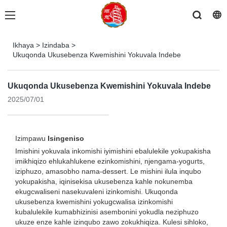
Ikhaya
>
Izindaba
>
Ukuqonda Ukusebenza Kwemishini Yokuvala Indebe
Ukuqonda Ukusebenza Kwemishini Yokuvala Indebe
2025/07/01
Izimpawu
Isingeniso
Imishini yokuvala inkomishi iyimishini ebalulekile yokupakisha
imikhiqizo ehlukahlukene ezinkomishini, njengama-yogurts,
iziphuzo, amasobho nama-dessert. Le mishini ilula inqubo
yokupakisha, iqinisekisa ukusebenza kahle nokunemba
ekugcwaliseni nasekuvaleni izinkomishi. Ukuqonda
ukusebenza kwemishini yokugcwalisa izinkomishi
kubalulekile kumabhizinisi asembonini yokudla neziphuzo
ukuze enze kahle izinqubo zawo zokukhiqiza. Kulesi sihloko,