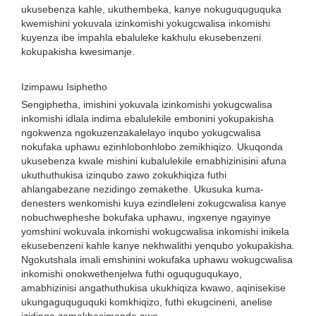
ukusebenza kahle, ukuthembeka, kanye nokuguquguquka
kwemishini yokuvala izinkomishi yokugcwalisa inkomishi
kuyenza ibe impahla ebaluleke kakhulu ekusebenzeni
kokupakisha kwesimanje.
Izimpawu Isiphetho
Sengiphetha, imishini yokuvala izinkomishi yokugcwalisa
inkomishi idlala indima ebalulekile embonini yokupakisha
ngokwenza ngokuzenzakalelayo inqubo yokugcwalisa
nokufaka uphawu ezinhlobonhlobo zemikhiqizo. Ukuqonda
ukusebenza kwale mishini kubalulekile emabhizinisini afuna
ukuthuthukisa izinqubo zawo zokukhiqiza futhi
ahlangabezane nezidingo zemakethe. Ukusuka kuma-
denesters wenkomishi kuya ezindleleni zokugcwalisa kanye
nobuchwepheshe bokufaka uphawu, ingxenye ngayinye
yomshini wokuvala inkomishi wokugcwalisa inkomishi inikela
ekusebenzeni kahle kanye nekhwalithi yenqubo yokupakisha.
Ngokutshala imali emshinini wokufaka uphawu wokugcwalisa
inkomishi onokwethenjelwa futhi oguquguqukayo,
amabhizinisi angathuthukisa ukukhiqiza kwawo, aqinisekise
ukungaguquguquki komkhiqizo, futhi ekugcineni, anelise