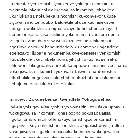
I-denester yenkomishi iyingxenye yokuqala emshinini
wokuvala inkomishi wokugcwalisa inkomishi, obhekele
ukuhlukanisa nokubeka izinkomishi ku-conveyor ukuze
zigcwaliswe. Le nqubo ibalulekile ukuze kuqinisekiswe
umugqa wokukhiqiza oqhubekayo futhi ophumelelayo. I-
denester isebenzisa isistimu yokumunca i-vacuum noma
izingalo ezisetshenziswayo ukuze icoshe izinkomishi
ngazinye esitakini bese izidedela ku-conveyor ngendlela
egelezayo. Ijubane nokunemba kwe-denester yenkomishi
kubalulekile ukuvimbela noma yikuphi ukuphazamiseka
ohlelweni lokugcwalisa nokufaka uphawu. Imishini yesimanje
yokugcwalisa inkomishi yokuvala ifakwe ama-denesters
athuthukile angakwazi ukuphatha ubukhulu bezinkomishi
nobujamo obuhlukahlukene kalula.
Izimpawu
Zokusebenza Kwendlela Yokugcwalisa
Indlela yokugcwalisa iyinhliziyo yomshini wokufaka uphawu
wokugcwalisa inkomishi, onesibopho sokusabalalisa
ngokunembile inani elifunekayo lomkhiqizo enkomishini
ngayinye. Kuya ohlotsheni lomkhiqizo opakishwayo, indlela
yokugcwalisa ingahluka ukusuka kumshini wokugcwalisa
wepiston woketshezi oluwugqinsi kuya kumshini