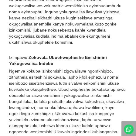
wokugcwalisa we-volumetric wemikhiqizo eyimbudumbudu
noma eyimpuphu. Inqubo yokugcwalisa ilawulwa yizinzwa
kanye nezibali sikhathi ukuze kuqinisekiswe amazinga
okugcwalisa anembile kanye nokuvumelana kuzo zonke
izinkomishi. Ijubane nokusebenza kahle kwendlela
yokugcwalisa kudlala indima ebalulekile ekunqumeni
ukukhishwa okuphelele komshini.
Izimpawu
Zokuvala Ubuchwepheshe Emishinini
Yokugcwalisa Indebe
Ngemva kokuba izinkomishi zigcwaliswe ngomkhiqizo,
zithuthela esiteshini sokuvala, lapho i-foil ephezulu noma
isembozo sisetshenziswa futhi sivalwe enkomishini ukuze
kuvikeleke okuqukethwe. Ubuchwepheshe bokufaka uphawu
obusetshenziswa emishinini yokugcwalisa izinkomishi
bungahluka, kufaka phakathi ukuvalwa kokushisa, ukuvalwa
kwengcindezi, noma ukufakwa uphawu kwefilimu, kuye
ngezidingo zomkhiqizo. Ukuvalwa kokushisa kungenye
yezindlela ezivame ukusetshenziswa, lapho ucwecwe
olungaphezulu lushiswa khona ukuze ludale uphawu
ngopende wenkomishi. Ukuvala ingcindezi kuhlanganisa