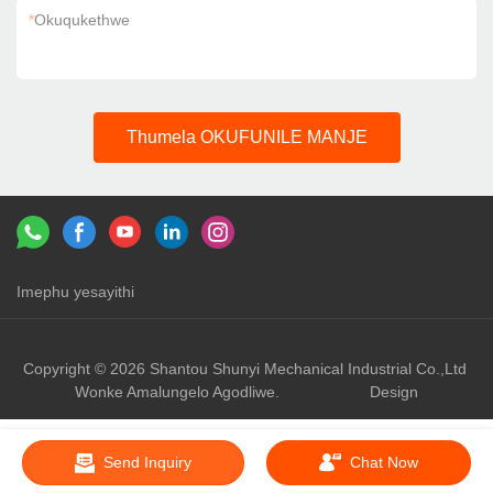
*
Okuqukethwe
Thumela OKUFUNILE MANJE
Imephu yesayithi
Izixhumanisi：
shunyi machinery
shunyi
Copyright © 2026 Shantou Shunyi Mechanical Industrial Co.,Ltd
Wonke Amalungelo Agodliwe.
Design
Send Inquiry
Chat Now