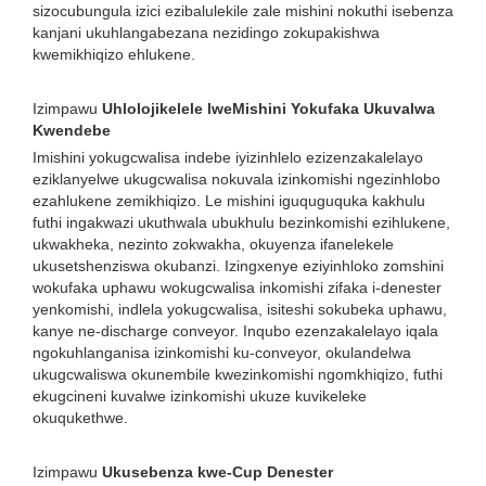
sizocubungula izici ezibalulekile zale mishini nokuthi isebenza
kanjani ukuhlangabezana nezidingo zokupakishwa
kwemikhiqizo ehlukene.
Izimpawu
Uhlolojikelele lweMishini Yokufaka Ukuvalwa
Kwendebe
Imishini yokugcwalisa indebe iyizinhlelo ezizenzakalelayo
eziklanyelwe ukugcwalisa nokuvala izinkomishi ngezinhlobo
ezahlukene zemikhiqizo. Le mishini iguquguquka kakhulu
futhi ingakwazi ukuthwala ubukhulu bezinkomishi ezihlukene,
ukwakheka, nezinto zokwakha, okuyenza ifanelekele
ukusetshenziswa okubanzi. Izingxenye eziyinhloko zomshini
wokufaka uphawu wokugcwalisa inkomishi zifaka i-denester
yenkomishi, indlela yokugcwalisa, isiteshi sokubeka uphawu,
kanye ne-discharge conveyor. Inqubo ezenzakalelayo iqala
ngokuhlanganisa izinkomishi ku-conveyor, okulandelwa
ukugcwaliswa okunembile kwezinkomishi ngomkhiqizo, futhi
ekugcineni kuvalwe izinkomishi ukuze kuvikeleke
okuqukethwe.
Izimpawu
Ukusebenza kwe-Cup Denester