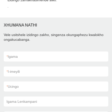
izidingo zamakhasimende awo.
.
XHUMANA NATHI
Vele usitshele izidingo zakho, singenza okungaphezu kwalokho
ongakucabanga.
*
Igama
*
I-imeyili
*
Ucingo
Igama Lenkampani