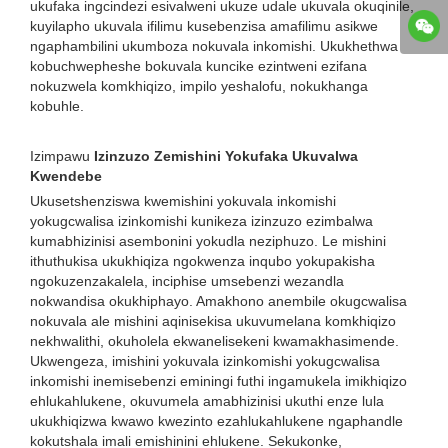
ukufaka ingcindezi esivalweni ukuze udale ukuvala okuqinile,
kuyilapho ukuvala ifilimu kusebenzisa amafilimu asikwe
ngaphambilini ukumboza nokuvala inkomishi. Ukukhethwa
kobuchwepheshe bokuvala kuncike ezintweni ezifana
nokuzwela komkhiqizo, impilo yeshalofu, nokukhanga
kobuhle.
Izimpawu
Izinzuzo Zemishini Yokufaka Ukuvalwa
Kwendebe
Ukusetshenziswa kwemishini yokuvala inkomishi
yokugcwalisa izinkomishi kunikeza izinzuzo ezimbalwa
kumabhizinisi asembonini yokudla neziphuzo. Le mishini
ithuthukisa ukukhiqiza ngokwenza inqubo yokupakisha
ngokuzenzakalela, inciphise umsebenzi wezandla
nokwandisa okukhiphayo. Amakhono anembile okugcwalisa
nokuvala ale mishini aqinisekisa ukuvumelana komkhiqizo
nekhwalithi, okuholela ekwanelisekeni kwamakhasimende.
Ukwengeza, imishini yokuvala izinkomishi yokugcwalisa
inkomishi inemisebenzi eminingi futhi ingamukela imikhiqizo
ehlukahlukene, okuvumela amabhizinisi ukuthi enze lula
ukukhiqizwa kwawo kwezinto ezahlukahlukene ngaphandle
kokutshala imali emishinini ehlukene. Sekukonke,