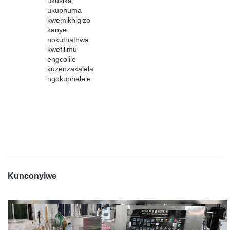
ukusika,
ukuphuma
kwemikhiqizo
kanye
nokuthathwa
kwefilimu
engcolile
kuzenzakalela
ngokuphelele.
Kunconyiwe