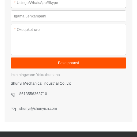
*
Ucingo/WhatsApp/Skype
Igama Lenkampani
*
Okuqukethwe
Beka phansi
Imininingwane Yokuxhumana
Shunyi Mechanical Industrial Co.,Ltd
8613556363710
shunyi@shunyicn.com