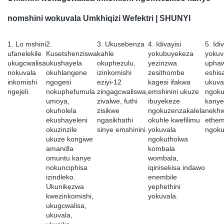
nomshini wokuvala Umkhiqizi Wefektri | SHUNYI
1. Lo mshini
2.
3. Ukusebenza
4. Idivayisi
5. Idi
ufanelekile
Kusetshenziswa
kahle
yokubuyekeza
yokuv
ukugcwalisa
ukushayela
okuphezulu,
yezinzwa
upha
nokuvala
okuhlangene
izinkomishi
zesithombe
eshis
inkomishi
ngogesi
eziyi-12
kagesi ifakwa
ukuva
ngejeli.
nokuphefumula
zingagcwaliswa,
emshinini ukuze
ngokuq
umoya,
zivalwe, futhi
ibuyekeze
kanye
okuholela
zisikwe
ngokuzenzakalela
nekhw
ekushayeleni
ngasikhathi
okuhle kwefilimu
ethem
okuzinzile
sinye emshinini.
yokuvala
ngoku
ukuze kongiwe
ngokutholwa
amandla
kombala
omuntu kanye
wombala,
nokunciphisa
iqinisekisa indawo
izindleko.
enembile
Ukunikezwa
yephethini
kwezinkomishi,
yokuvala.
ukugcwalisa,
ukuvala,