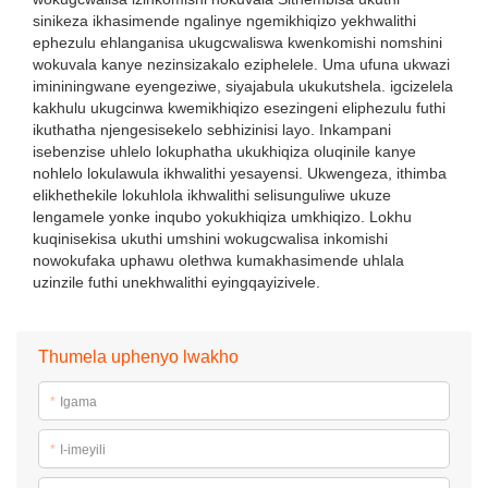
sinikeza ikhasimende ngalinye ngemikhiqizo yekhwalithi
ephezulu ehlanganisa ukugcwaliswa kwenkomishi nomshini
wokuvala kanye nezinsizakalo eziphelele. Uma ufuna ukwazi
imininingwane eyengeziwe, siyajabula ukukutshela. igcizelela
kakhulu ukugcinwa kwemikhiqizo esezingeni eliphezulu futhi
ikuthatha njengesisekelo sebhizinisi layo. Inkampani
isebenzise uhlelo lokuphatha ukukhiqiza oluqinile kanye
nohlelo lokulawula ikhwalithi yesayensi. Ukwengeza, ithimba
elikhethekile lokuhlola ikhwalithi selisunguliwe ukuze
lengamele yonke inqubo yokukhiqiza umkhiqizo. Lokhu
kuqinisekisa ukuthi umshini wokugcwalisa inkomishi
nowokufaka uphawu olethwa kumakhasimende uhlala
uzinzile futhi unekhwalithi eyingqayizivele.
Thumela uphenyo lwakho
*
Igama
*
I-imeyili