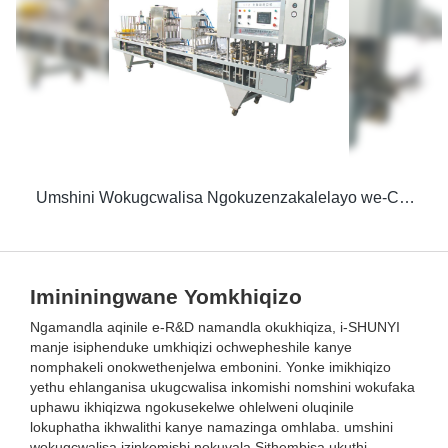
Umshini Wokugcwalisa Ngokuzenzakalelayo we-CFD-Z Notywina
Imininingwane Yomkhiqizo
Ngamandla aqinile e-R&D namandla okukhiqiza, i-SHUNYI
manje isiphenduke umkhiqizi ochwepheshile kanye
nomphakeli onokwethenjelwa embonini. Yonke imikhiqizo
yethu ehlanganisa ukugcwalisa inkomishi nomshini wokufaka
uphawu ikhiqizwa ngokusekelwe ohlelweni oluqinile
lokuphatha ikhwalithi kanye namazinga omhlaba. umshini
wokugcwalisa izinkomishi nokuvala Sithembisa ukuthi