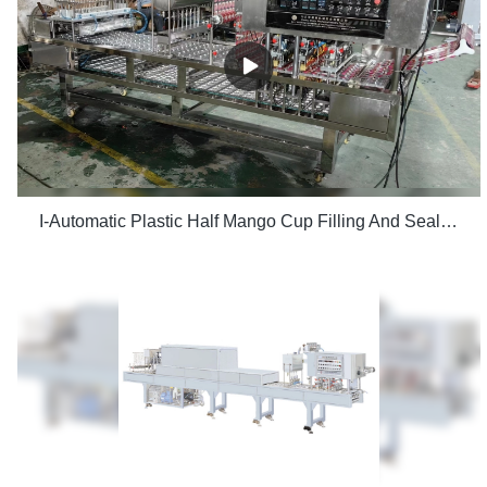
I-Automatic Plastic Half Mango Cup Filling And Sealing Machine CFD-8