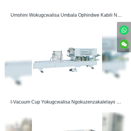
Umshini Wokugcwalisa Umbala Ophindwe Kabili Ngokuzenzakalelayo Nomshini Wokuvala
I-Vacuum Cup Yokugcwalisa Ngokuzenzakalelayo Nomshini Wokufaka uphawu