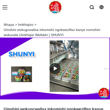
Ikhaya
>
Imikhiqizo
>
Umshini wokugcwalisa inkomishi ngokwezifiso kanye nomshini
wokuvala Umkhiqizi Wefektri | SHUNYI
Umshini wokugcwalisa inkomishi ngokwezifiso kanye