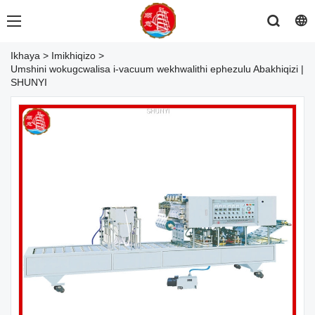
Ikhaya
>
Imikhiqizo
>
Umshini wokugcwalisa i-vacuum wekhwalithi ephezulu Abakhiqizi |
SHUNYI