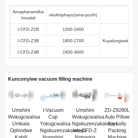
Amapharamitha
okukhiphayo(ama-pcs/h)
Imodeli
I-CFD-Z2B
1200-2400
I-CFD-Z3B
1800-2700
Kuyalungiseka n
I-CFD-Z4B
2400-3600
Kunconyiwe vacuum filling machine
Umshini
I-Vacuum
Umshini
ZD-Z8280L
Wokugcwalisa
Cup
Wokugcwalisa
Auto Pillow
Umbala
Yokugcwalisa
Ngokuzenzakalelayo
Ice Lolly
Ophindwe
Ngokuzenzakalelayo
we-CFD-Z
Packing
Kabili
Nomshini
Notywina
Machine