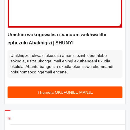
Umshini wokugcwalisa i-vacuum wekhwalithi
ephezulu Abakhiqizi | SHUNYI
Umkhiqizo, ukwazi ukususa amanzi ezinhlobonhlobo
zokudla, usiza ukonga imali eningi ekuthengeni ukudla
okulula. Abantu bangenza ukudla okomisiwe okumnandi
nokunomsoco ngemali encane.
Thumela OKUFUNILE MANJE
Imininingwane Yemikhiqizo