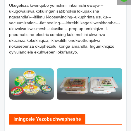
Ukugeleza kwenqubo yomshini: inkomishi ewayo---
ukugcwaliswa kokulinganisa(ibhokisi lokupakisha
ngesandla)---ifilimu i-loosewinding--ukuphrinta usuku---
vacuumization---flat sealing----ithrekhi kagesi wesithombe---
ukuvalwa kwe-mesh--ukusika ---prop up umkhiqizo. I-
pneumatic ne-electric combing kulo mshini ukwenza
ukuzinza kokukhiqiza, ikhwalithi enokwethenjelwa
nokusebenza okuphezulu, konga amandla. Ingumkhiqizo
oyivulandlela ekuhwebeni okufanayo.
Imingcele Yezobuchwepheshe