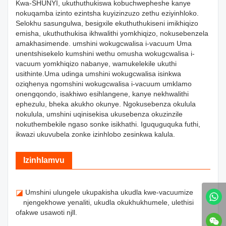
Kwa-SHUNYI, ukuthuthukiswa kobuchwepheshe kanye
nokuqamba izinto ezintsha kuyizinzuzo zethu eziyinhloko.
Selokhu sasungulwa, besigxile ekuthuthukiseni imikhiqizo
emisha, ukuthuthukisa ikhwalithi yomkhiqizo, nokusebenzela
amakhasimende. umshini wokugcwalisa i-vacuum Uma
unentshisekelo kumshini wethu omusha wokugcwalisa i-
vacuum yomkhiqizo nabanye, wamukelekile ukuthi
usithinte.Uma udinga umshini wokugcwalisa isinkwa
oziqhenya ngomshini wokugcwalisa i-vacuum umklamo
onengqondo, isakhiwo esihlangene, kanye nekhwalithi
ephezulu, bheka akukho okunye. Ngokusebenza okulula
nokulula, umshini uqinisekisa ukusebenza okuzinzile
nokuthembekile ngaso sonke isikhathi. Iguquguquka futhi,
ikwazi ukuvubela zonke izinhlobo zesinkwa kalula.
Izinhlamvu
◪
Umshini ulungele ukupakisha ukudla kwe-vacuumize
njengekhowe yenaliti, ukudla okukhukhumele, ulethisi
ofakwe usawoti njll.