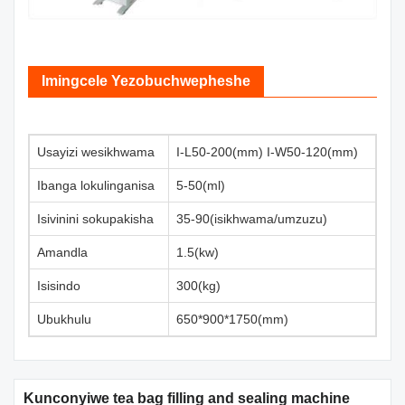
Imingcele Yezobuchwepheshe
Usayizi wesikhwama
I-L50-200(mm) I-W50-120(mm)
Ibanga lokulinganisa
5-50(ml)
Isivinini sokupakisha
35-90(isikhwama/umzuzu)
Amandla
1.5(kw)
Isisindo
300(kg)
Ubukhulu
650*900*1750(mm)
Kunconyiwe tea bag filling and sealing machine