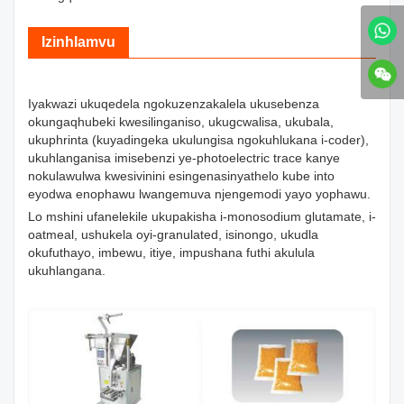
Izinhlamvu
Iyakwazi ukuqedela ngokuzenzakalela ukusebenza
okungaqhubeki kwesilinganiso, ukugcwalisa, ukubala,
ukuphrinta (kuyadingeka ukulungisa ngokuhlukana i-coder),
ukuhlanganisa imisebenzi ye-photoelectric trace kanye
nokulawulwa kwesivinini esingenasinyathelo kube into
eyodwa enophawu lwangemuva njengemodi yayo yophawu.
Lo mshini ufanelekile ukupakisha i-monosodium glutamate, i-
oatmeal, ushukela oyi-granulated, isinongo, ukudla
okufuthayo, imbewu, itiye, impushana futhi akulula
ukuhlangana.