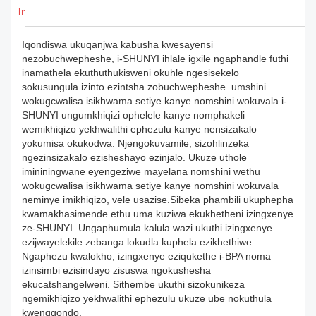
Imininingwane Yemikhiqizo
Iqondiswa ukuqanjwa kabusha kwesayensi
nezobuchwepheshe, i-SHUNYI ihlale igxile ngaphandle futhi
inamathela ekuthuthukisweni okuhle ngesisekelo
sokusungula izinto ezintsha zobuchwepheshe. umshini
wokugcwalisa isikhwama setiye kanye nomshini wokuvala i-
SHUNYI ungumkhiqizi ophelele kanye nomphakeli
wemikhiqizo yekhwalithi ephezulu kanye nensizakalo
yokumisa okukodwa. Njengokuvamile, sizohlinzeka
ngezinsizakalo ezisheshayo ezinjalo. Ukuze uthole
imininingwane eyengeziwe mayelana nomshini wethu
wokugcwalisa isikhwama setiye kanye nomshini wokuvala
neminye imikhiqizo, vele usazise.Sibeka phambili ukuphepha
kwamakhasimende ethu uma kuziwa ekukhetheni izingxenye
ze-SHUNYI. Ungaphumula kalula wazi ukuthi izingxenye
ezijwayelekile zebanga lokudla kuphela ezikhethiwe.
Ngaphezu kwalokho, izingxenye eziqukethe i-BPA noma
izinsimbi ezisindayo zisuswa ngokushesha
ekucatshangelweni. Sithembe ukuthi sizokunikeza
ngemikhiqizo yekhwalithi ephezulu ukuze ube nokuthula
kwengqondo.