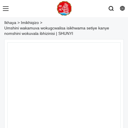
Ikhaya
>
Imikhiqizo
>
Umshini wakamuva wokugcwalisa isikhwama setiye kanye
nomshini wokuvala ibhizinisi | SHUNYI