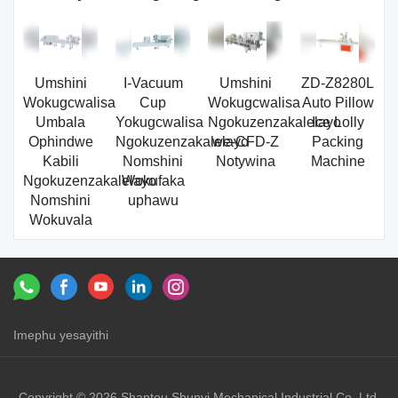
Umshini
I-Vacuum
Umshini
ZD-Z8280L
Wokugcwalisa
Cup
Wokugcwalisa
Auto Pillow
Umbala
Yokugcwalisa
Ngokuzenzakalelayo
Ice Lolly
Ophindwe
Ngokuzenzakalelayo
we-CFD-Z
Packing
Kabili
Nomshini
Notywina
Machine
Ngokuzenzakalelayo
Wokufaka
Nomshini
uphawu
Wokuvala
Imephu yesayithi
Izixhumanisi：
shunyi machinery
shunyi
Copyright © 2026 Shantou Shunyi Mechanical Industrial Co.,Ltd