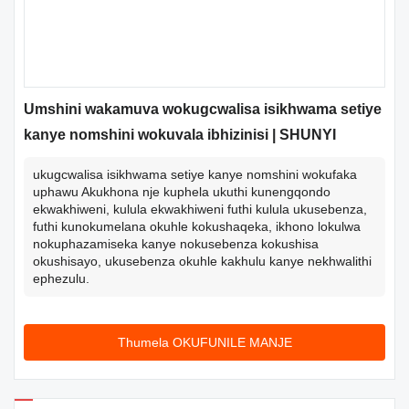
Umshini wakamuva wokugcwalisa isikhwama setiye
kanye nomshini wokuvala ibhizinisi | SHUNYI
ukugcwalisa isikhwama setiye kanye nomshini wokufaka
uphawu Akukhona nje kuphela ukuthi kunengqondo
ekwakhiweni, kulula ekwakhiweni futhi kulula ukusebenza,
futhi kunokumelana okuhle kokushaqeka, ikhono lokulwa
nokuphazamiseka kanye nokusebenza kokushisa
okushisayo, ukusebenza okuhle kakhulu kanye nekhwalithi
ephezulu.
Thumela OKUFUNILE MANJE