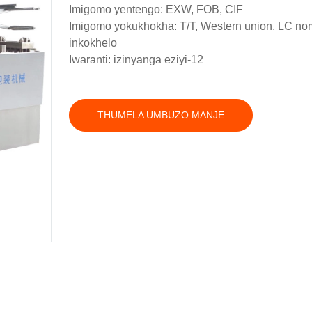
Imigomo yentengo: EXW, FOB, CIF
Imigomo yokukhokha: T/T, Western union, LC n
inkokhelo
Iwaranti: izinyanga eziyi-12
THUMELA UMBUZO MANJE