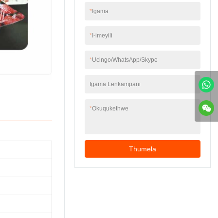
UKUGEZWA)4 I-auto
emshinini ukuze
*
Igama
cap conveyor kanye
ibuyekeze
ne-vibrator ukuhlela
ngokuzenzakalela
kanye nokuphakela5
*
I-imeyili
okuhle kwefilimu
i-autocap capping6
evalayo ngokutholwa
ukukhishwa
kombala wombala,
*
Ucingo/WhatsApp/Skype
kwezikhwama
iqinisekisa indawo
ezizenzakalelayo7
enembile yephethini
Umshini onekhava
Igama Lenkampani
yokuvala.5. Idivayisi
yokuvikela
yokuvala uphawu
eshisayo, ukuvala
*
Okuqukethwe
ngokuqinile, kanye
nekhwalithi
ethembekile
ngokuphelele.6.
Thumela
Ingakwazi
ukuhlanganisa iphrinta
yedethi ngokuya
ngesidingo
sekhasimende.