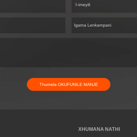
I-imeyili
Igama Lenkampani
Thumela OKUFUNILE MANJE
XHUMANA NATHI