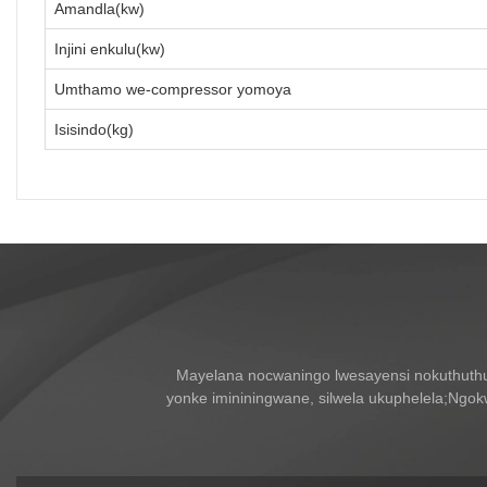
Amandla(kw)
Injini enkulu(kw)
Umthamo we-compressor yomoya
Isisindo(kg)
Mayelana nocwaningo lwesayensi nokuthuth
yonke imininingwane, silwela ukuphelela;Ngo