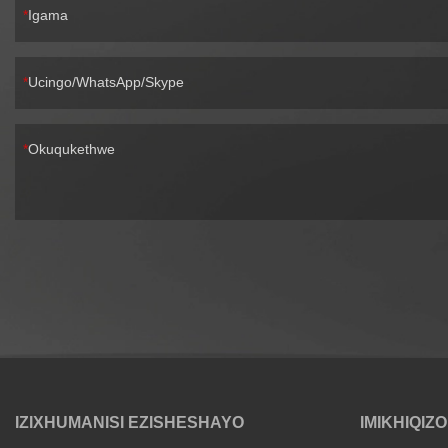
Igama
Ucingo/WhatsApp/Skype
Okuqukethwe
IZIXHUMANISI EZISHESHAYO
IMIKHIQIZO