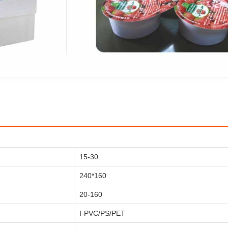
15-30
240*160
20-160
I-PVC/PS/PET