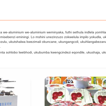
we-aluminium we-aluminium weminyaka, futhi sethula indlela yomhlahl
misebenzi eminingi. Lo mshini unezinzuzo zokwelula impilo yokudla, 
zulu, ukutshalwa kwezimali okuncane, ukungangcoli, ukuhlangabezan
.
nta sohlobo lwebhodi, ukubumba kwengcindezi eqondile, ukushaja, 