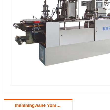
Imininingwane Yomkhiqizo