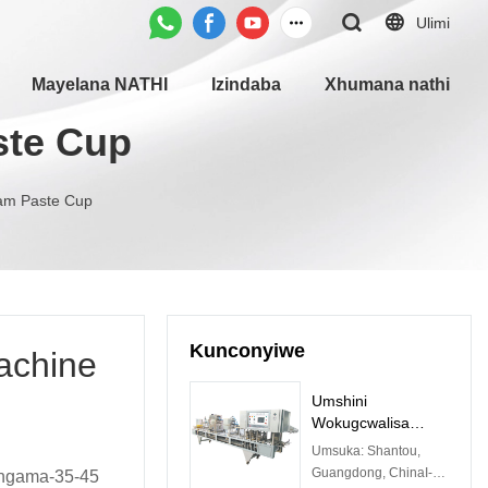
Ulimi
Mayelana NATHI
Izindaba
Xhumana nathi
ste Cup
am Paste Cup
Kunconyiwe
achine
Umshini
Wokugcwalisa
Ngokuzenzakalelay
Umsuka: Shantou,
o we-CFD-Z
Guangdong, ChinaI-
ingama-35-45
Notywina