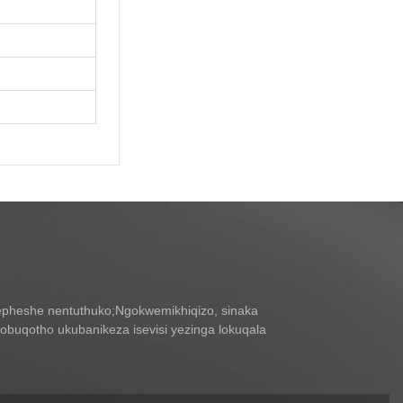
pheshe nentuthuko;Ngokwemikhiqizo, sinaka
buqotho ukubanikeza isevisi yezinga lokuqala