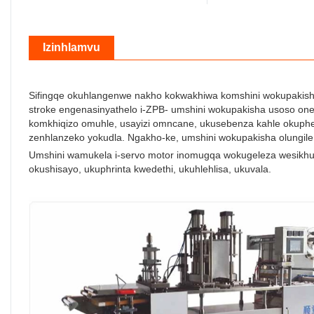
Izinhlamvu
Sifingqe okuhlangenwe nakho kokwakhiwa komshini wokupakisha 
stroke engenasinyathelo i-ZPB- umshini wokupakisha usoso one
komkhiqizo omuhle, usayizi omncane, ukusebenza kahle okuphe
zenhlanzeko yokudla. Ngakho-ke, umshini wokupakisha olungile
Umshini wamukela i-servo motor inomugqa wokugeleza wesikhu
okushisayo, ukuphrinta kwedethi, ukuhlehlisa, ukuvala.