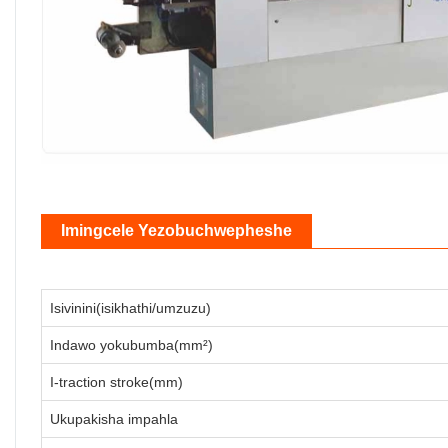
Imingcele Yezobuchwepheshe
Isivinini(isikhathi/umzuzu)
Indawo yokubumba(mm²)
I-traction stroke(mm)
Ukupakisha impahla