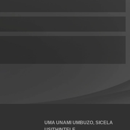
UMA UNAMI UMBUZO, SICELA
USITHINTELE.