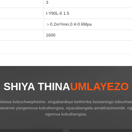
3
I-Y90L-6 1.5
＞0.2m³/min,0.4-0.6Mpa
1600
SHIYA THINA
UMLAYEZO
ukiswa kobuchwepheshe, singabanikazi bethimba locwaningo lobuchwe
kwesevisi yangemuva kokuthengisa, siyacabangela amakhasimende. ngo
ngemva kokuthengisa.