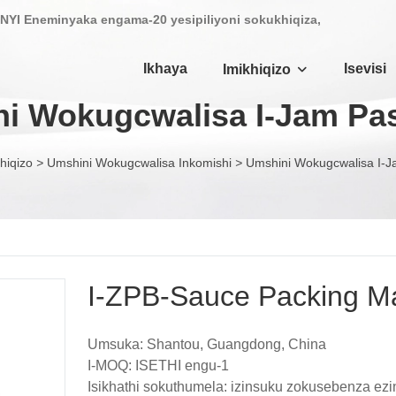
NYI Eneminyaka engama-20 yesipiliyoni sokukhiqiza,
Ikhaya
Isevisi
Imikhiqizo
i Wokugcwalisa I-Jam Pa
hiqizo
>
Umshini Wokugcwalisa Inkomishi
>
Umshini Wokugcwalisa I-J
I-ZPB-Sauce Packing M
Umsuka: Shantou, Guangdong, China
I-MOQ: ISETHI engu-1
Isikhathi sokuthumela: izinsuku zokusebenza ez