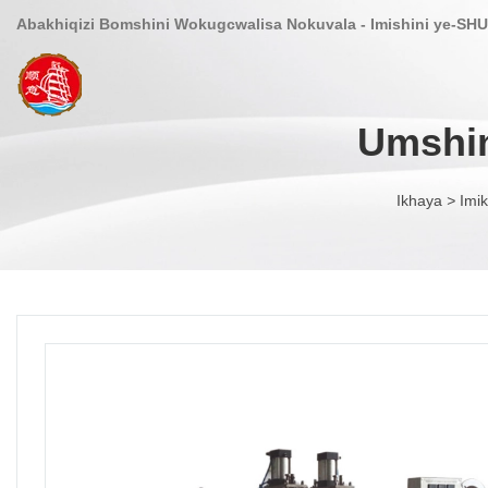
Abakhiqizi Bomshini Wokugcwalisa Nokuvala - Imishini ye-SHU
Umshin
Ikhaya
>
Imik