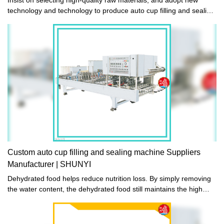
technology and technology to produce auto cup filling and sealing
machine. The manufactured auto cup filling and sealing machine
is exquisite in workmanship, stable in performance, high in quality
and reasonable in price. It sells well in domestic and foreign
markets and has won unanimous praise from domestic and
foreign customers. .
Custom auto cup filling and sealing machine Suppliers
Manufacturer | SHUNYI
Dehydrated food helps reduce nutrition loss. By simply removing
the water content, the dehydrated food still maintains the high
nutritional value of foods and the best flavors.