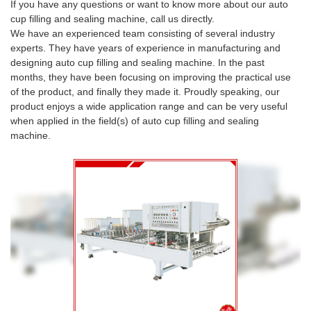
If you have any questions or want to know more about our auto
cup filling and sealing machine, call us directly.
We have an experienced team consisting of several industry
experts. They have years of experience in manufacturing and
designing auto cup filling and sealing machine. In the past
months, they have been focusing on improving the practical use
of the product, and finally they made it. Proudly speaking, our
product enjoys a wide application range and can be very useful
when applied in the field(s) of auto cup filling and sealing
machine.