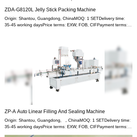
ZDA-G8120L Jelly Stick Packing Machine
Origin: Shantou, Guangdong, ChinaMOQ: 1 SETDelivery time:
35-45 working daysPrice terms: EXW, FOB, CIFPayment terms:
T/T, Western union, LC or other paymentWarranty: 12 month
ZP-A Auto Linear Filling And Sealing Machine
Origin: Shantou, Guangdong, ，ChinaMOQ: 1 SETDelivery time:
35-45 working daysPrice terms: EXW, FOB, CIFPayment terms:
T/T, Western union, LC or other paymentWarranty: 12 month