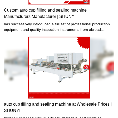
Custom auto cup filling and sealing machine
Manufacturers Manufacturer | SHUNYI
has successively introduced a full set of professional production
equipment and quality inspection instruments from abroad,
continuously studied advanced production technologies and
processes, innovated and improved existing products, and
improved the production auto cup filling and sealing machine in
terms of performance, quality, service life, etc. With obvious
improvement, excellent performance, stable quality, safe and
reliable quality.
auto cup filling and sealing machine at Wholesale Prices |
SHUNYI
Insist on selecting high-quality raw materials, and adopt new