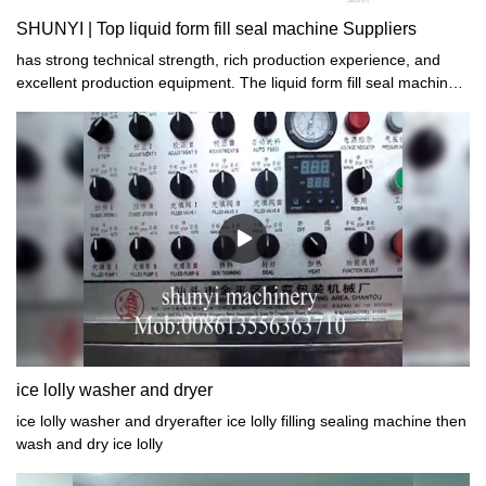
SHUNYI | Top liquid form fill seal machine Suppliers
has strong technical strength, rich production experience, and
excellent production equipment. The liquid form fill seal machine
produced has excellent performance, stable quality, and high
quality. All of them have passed the quality certification of the
national authority.
ice lolly washer and dryer
ice lolly washer and dryerafter ice lolly filling sealing machine then
wash and dry ice lolly