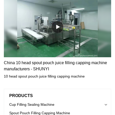
China 10 head spout pouch juice filling capping machine
manufacturers - SHUNYI
10 head spout pouch juice filling capping machine
PRODUCTS
Cup Filling Sealing Machine
Spout Pouch Filling Capping Machine