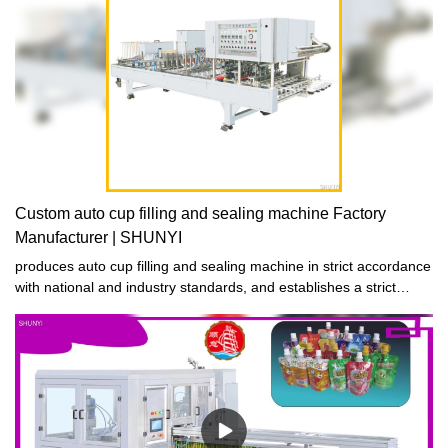
Custom auto cup filling and sealing machine Factory
Manufacturer | SHUNYI
produces auto cup filling and sealing machine in strict accordance
with national and industry standards, and establishes a strict
quality control system to strictly control product quality to ensure
that the produced auto cup filling and sealing machine are
qualified products with both good performance and excellent
quality.