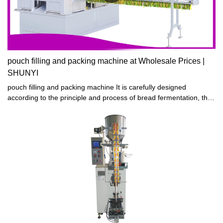
pouch filling and packing machine at Wholesale Prices |
SHUNYI
pouch filling and packing machine It is carefully designed
according to the principle and process of bread fermentation, the
fermentation time is short, the fermentation effect is good, and it
can support continuous work 24 hours a day.