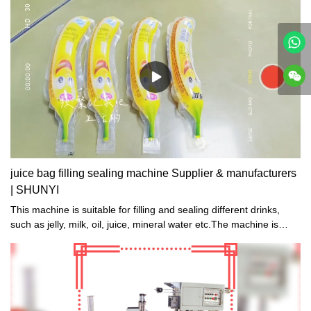
juice bag filling sealing machine Supplier & manufacturers
| SHUNYI
This machine is suitable for filling and sealing different drinks,
such as jelly, milk, oil, juice, mineral water etc.The machine is
suitable for different shape and volume bags. We can design
different needle, filling and sealing structure, according to
customers' demand.