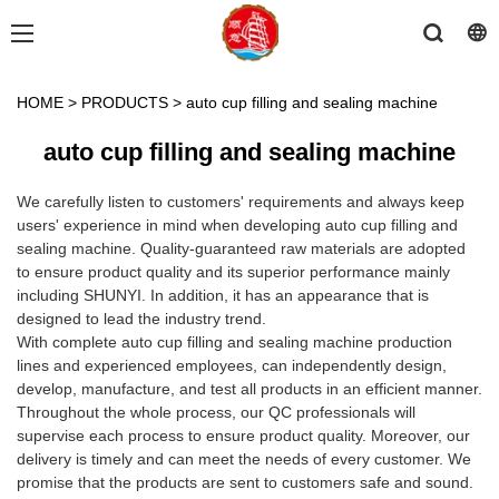
HOME
>
PRODUCTS
>
auto cup filling and sealing machine
auto cup filling and sealing machine
We carefully listen to customers' requirements and always keep
users' experience in mind when developing auto cup filling and
sealing machine. Quality-guaranteed raw materials are adopted
to ensure product quality and its superior performance mainly
including SHUNYI. In addition, it has an appearance that is
designed to lead the industry trend.
With complete auto cup filling and sealing machine production
lines and experienced employees, can independently design,
develop, manufacture, and test all products in an efficient manner.
Throughout the whole process, our QC professionals will
supervise each process to ensure product quality. Moreover, our
delivery is timely and can meet the needs of every customer. We
promise that the products are sent to customers safe and sound.