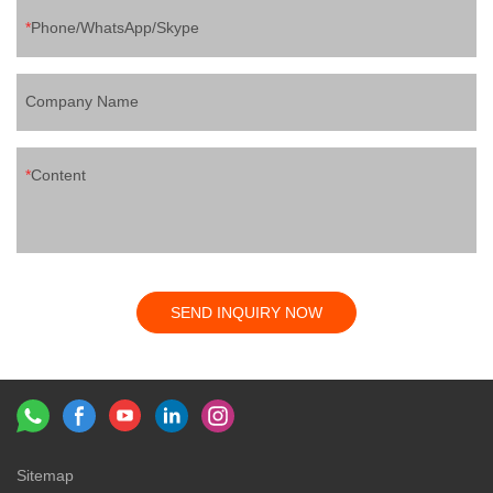
Phone/WhatsApp/Skype
Company Name
Content
SEND INQUIRY NOW
Sitemap