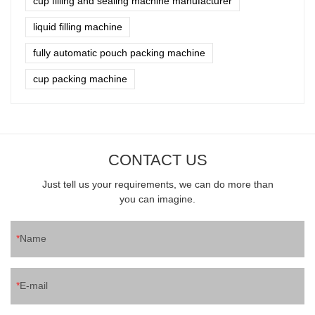
cup filling and sealing machine manufacturer
liquid filling machine
fully automatic pouch packing machine
cup packing machine
CONTACT US
Just tell us your requirements, we can do more than
you can imagine.
Name
E-mail