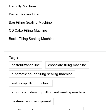
Ice Lolly Machine
Pasteurization Line
Bag Filling Sealing Machine
CD Cake Filling Machine
Bottle Filling Sealing Machine
Tags
pasteurization line
chocolate filling machine
automatic pouch filling sealing machine
water cup filling machine
automatic rotary cup filling and sealing machine
pasteurization equipment