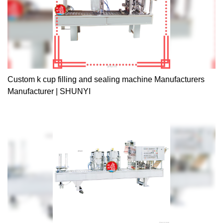
Custom k cup filling and sealing machine Manufacturers
Manufacturer | SHUNYI