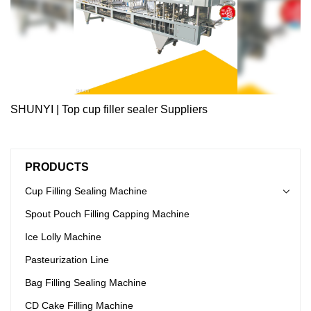
SHUNYI | Top cup filler sealer Suppliers
PRODUCTS
Cup Filling Sealing Machine
Spout Pouch Filling Capping Machine
Ice Lolly Machine
Pasteurization Line
Bag Filling Sealing Machine
CD Cake Filling Machine