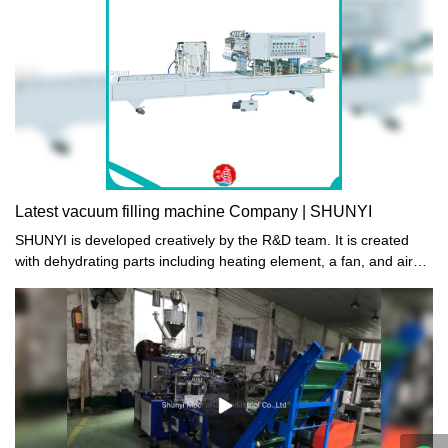
peace of mind.
Latest vacuum filling machine Company | SHUNYI
SHUNYI is developed creatively by the R&D team. It is created
with dehydrating parts including heating element, a fan, and air
vents which are essential in the air circulating.