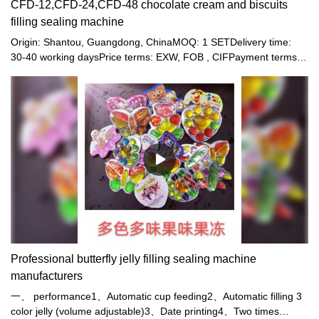
CFD-12,CFD-24,CFD-48 chocolate cream and biscuits
filling sealing machine
Origin: Shantou, Guangdong, ChinaMOQ: 1 SETDelivery time:
30-40 working daysPrice terms: EXW, FOB , CIFPayment terms:
T/T, Western union, LC or other paymentWarranty: 12 month
Professional butterfly jelly filling sealing machine
manufacturers
一、 performance1、Automatic cup feeding2、Automatic filling 3
color jelly (volume adjustable)3、Date printing4、Two times