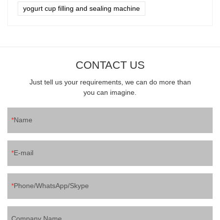
yogurt cup filling and sealing machine
CONTACT US
Just tell us your requirements, we can do more than
you can imagine.
Name
E-mail
Phone/WhatsApp/Skype
Company Name