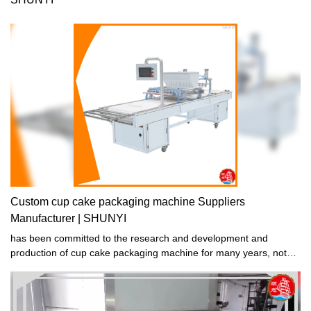
Custom cup cake packaging machine Suppliers
Manufacturer | SHUNYI
has been committed to the research and development and
production of cup cake packaging machine for many years, not
only has strong technical strength and advanced production
equipment, but also established a strict production management
and quality inspection supervision system, which effectively
guarantees the cup cake packaging machine quality of production