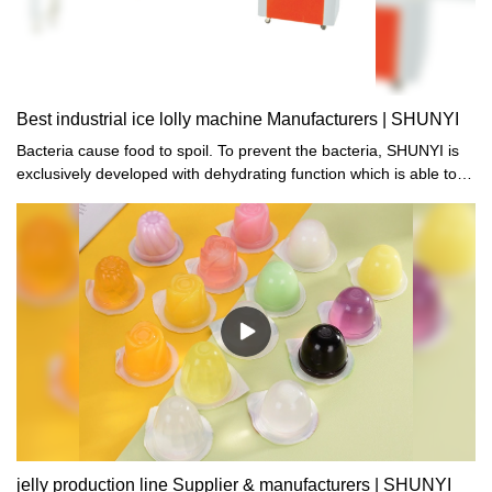
Best industrial ice lolly machine Manufacturers | SHUNYI
Bacteria cause food to spoil. To prevent the bacteria, SHUNYI is
exclusively developed with dehydrating function which is able to
kill the bacteria while at the same time, retain the original flavor of
the food.
jelly production line Supplier & manufacturers | SHUNYI