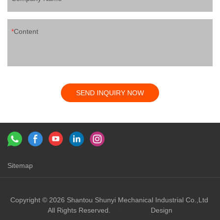
Content
SEND INQUIRY NOW
Sitemap
Links：
shunyi machinery
shunyi
Copyright © 2026 Shantou Shunyi Mechanical Industrial Co.,Ltd
All Rights Reserved.
Design