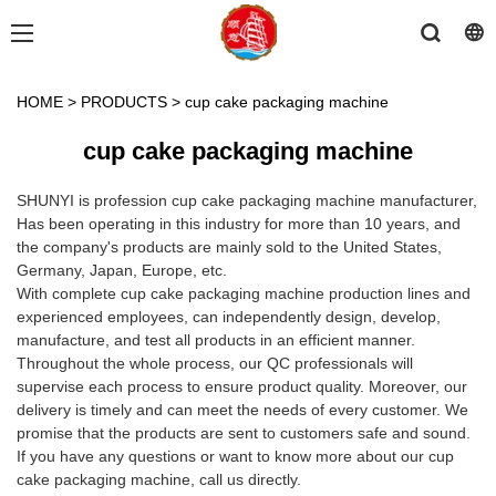
HOME
>
PRODUCTS
>
cup cake packaging machine
cup cake packaging machine
SHUNYI is profession cup cake packaging machine manufacturer,
Has been operating in this industry for more than 10 years, and
the company's products are mainly sold to the United States,
Germany, Japan, Europe, etc.
With complete cup cake packaging machine production lines and
experienced employees, can independently design, develop,
manufacture, and test all products in an efficient manner.
Throughout the whole process, our QC professionals will
supervise each process to ensure product quality. Moreover, our
delivery is timely and can meet the needs of every customer. We
promise that the products are sent to customers safe and sound.
If you have any questions or want to know more about our cup
cake packaging machine, call us directly.