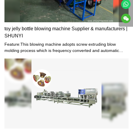
toy jelly bottle blowing machine Supplier & manufacturers |
SHUNYI
Feature:This blowing machine adopts screw extruding blow
molding process which is frequency converted and automatic
temperature controlled. As a combination of electric equipment,
pneumatic device and machinery, it is stable in performance, easy
to operate, and suitable for manual production.