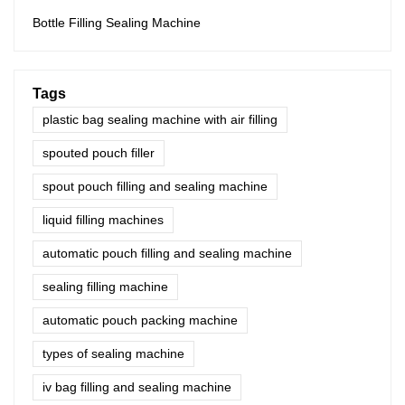
Bottle Filling Sealing Machine
Tags
plastic bag sealing machine with air filling
spouted pouch filler
spout pouch filling and sealing machine
liquid filling machines
automatic pouch filling and sealing machine
sealing filling machine
automatic pouch packing machine
types of sealing machine
iv bag filling and sealing machine