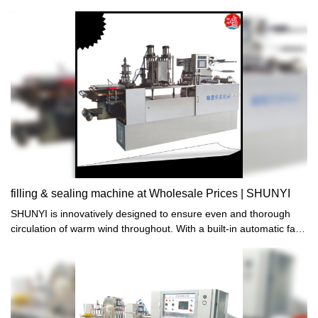
heating sealing5、One time self-localization cutting6、Automatic
sensor correction7、Automatic collect and release film8、
According to your cup sample to make the machine
filling & sealing machine at Wholesale Prices | SHUNYI
SHUNYI is innovatively designed to ensure even and thorough
circulation of warm wind throughout. With a built-in automatic fan,
it guarantees maximum comfort without any hassle or
inconvenience. Experience superior heating performance like
never before. Order now!