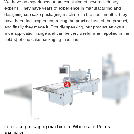
We have an experienced team consisting of several industry
experts. They have years of experience in manufacturing and
designing cup cake packaging machine. In the past months, they
have been focusing on improving the practical use of the product,
and finally they made it. Proudly speaking, our product enjoys a
wide application range and can be very useful when applied in the
field(s) of cup cake packaging machine.
cup cake packaging machine at Wholesale Prices |
SHUNYI