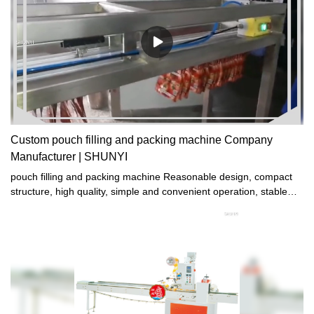
Always the same.
Custom pouch filling and packing machine Company
Manufacturer | SHUNYI
pouch filling and packing machine Reasonable design, compact
structure, high quality, simple and convenient operation, stable
and reliable performance, suitable for fermenting all kinds of
bread.