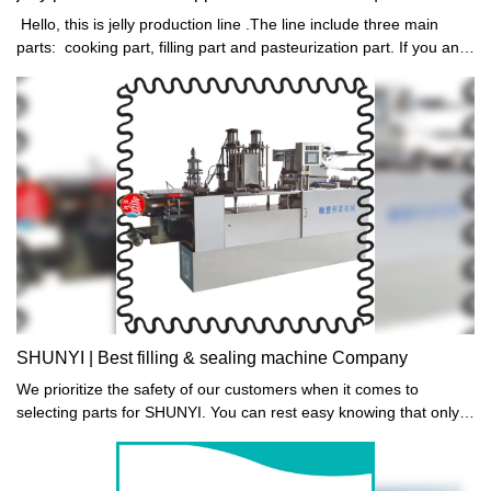
Hello, this is jelly production line .The line include three main
parts: cooking part, filling part and pasteurization part. If you and
your friends need jelly machine,welcome you contact us:
mobile,wechat,whatsapp: +8613556363710, thank you!
SHUNYI | Best filling & sealing machine Company
We prioritize the safety of our customers when it comes to
selecting parts for SHUNYI. You can rest easy knowing that only
food grade standard parts are chosen. In addition, parts that
contain BPA or heavy metals are swiftly removed from
consideration. Trust us to provide high-quality products for your