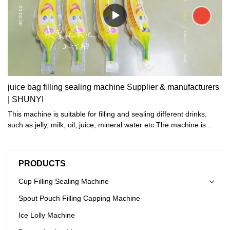
juice bag filling sealing machine Supplier & manufacturers
| SHUNYI
This machine is suitable for filling and sealing different drinks,
such as jelly, milk, oil, juice, mineral water etc.The machine is
suitable for different shape and volume bags. We can design
different needle, filling and sealing structure, according to
customers' demand.
PRODUCTS
Cup Filling Sealing Machine
Spout Pouch Filling Capping Machine
Ice Lolly Machine