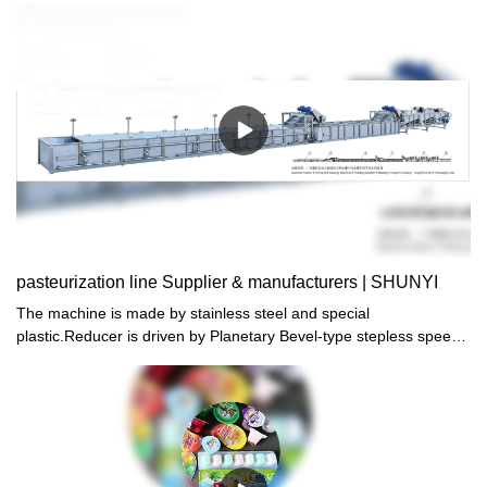
machine,welcome you contact us: Whatsapp,Wechat,Mobile:+86
13556363710 , thank you for watching!
pasteurization line Supplier & manufacturers | SHUNYI
The machine is made by stainless steel and special
plastic.Reducer is driven by Planetary Bevel-type stepless speed
controller.Heat by steam and automatically control
temperature.High efficiency.low energy consumption and easy
operation.The machine is the most ideal production line