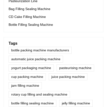
Pasteurization Line
Bag Filling Sealing Machine
CD Cake Filling Machine
Bottle Filling Sealing Machine
Tags
bottle packing machine manufacturers
automatic juice packing machine
yogurt packaging machine
pasteurising machine
cup packing machine
juice packing machine
jam filling machine
rotary cup filling and sealing machine
bottle filling sealing machine
jelly filling machine