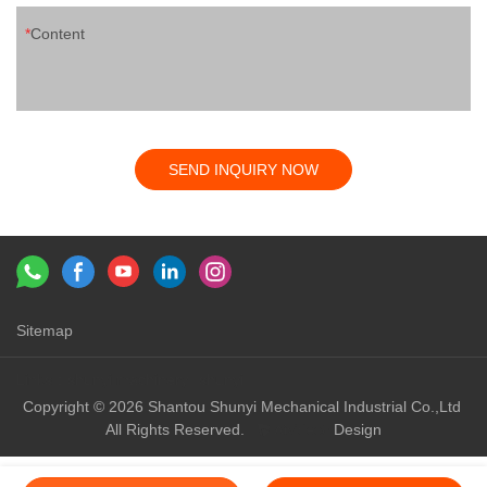
Content
SEND INQUIRY NOW
Sitemap
Links：
shunyi machinery
shunyi
Copyright © 2026 Shantou Shunyi Mechanical Industrial Co.,Ltd
All Rights Reserved.
Design