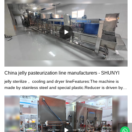
China jelly pasteurization line manufacturers - SHUNYI
jelly sterilize， cooling and dryer lineFeatures:The machine is
made by stainless steel and special plastic.Reducer is driven by
Planetary Bevel-type stepless speed controller.Heat by steam and
automatically control temperature.High efficiency.low energy
consumption and easy operation.The machine is the most ideal
production line