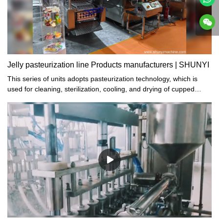
Jelly pasteurization line Products manufacturers | SHUNYI
This series of units adopts pasteurization technology, which is
used for cleaning, sterilization, cooling, and drying of cupped
foods and beverages such as jelly, fruit milk, yogurt, and soy milk
after filling and sealing.SHUNYI: Leading Manufacturers of Jelly
Pasteurization Line Products