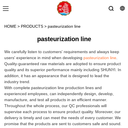
HOME
>
PRODUCTS
>
pasteurization line
pasteurization line
We carefully listen to customers' requirements and always keep
users' experience in mind when developing
pasteurization line
.
Quality-guaranteed raw materials are adopted to ensure product
quality and its superior performance mainly including SHUNYI. In
addition, it has an appearance that is designed to lead the
industry trend.
With complete pasteurization line production lines and
experienced employees, can independently design, develop,
manufacture, and test all products in an efficient manner.
Throughout the whole process, our QC professionals will
supervise each process to ensure product quality. Moreover, our
delivery is timely and can meet the needs of every customer. We
promise that the products are sent to customers safe and sound.