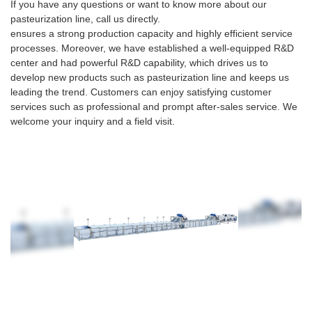
If you have any questions or want to know more about our
pasteurization line, call us directly.
ensures a strong production capacity and highly efficient service
processes. Moreover, we have established a well-equipped R&D
center and had powerful R&D capability, which drives us to
develop new products such as pasteurization line and keeps us
leading the trend. Customers can enjoy satisfying customer
services such as professional and prompt after-sales service. We
welcome your inquiry and a field visit.