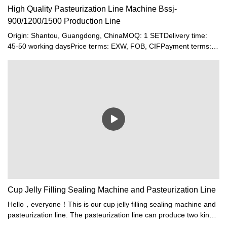
High Quality Pasteurization Line Machine Bssj-
900/1200/1500 Production Line
Origin: Shantou, Guangdong, ChinaMOQ: 1 SETDelivery time:
45-50 working daysPrice terms: EXW, FOB, CIFPayment terms:
T/T, Western union, LC or other paymentWarranty: 12 month
Cup Jelly Filling Sealing Machine and Pasteurization Line
Hello，everyone！This is our cup jelly filling sealing machine and
pasteurization line. The pasteurization line can produce two kinds
products at the same time.If you and your friends need this