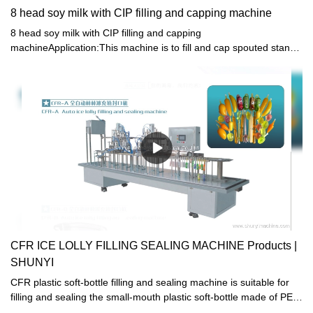
8 head soy milk with CIP filling and capping machine
8 head soy milk with CIP filling and capping
machineApplication:This machine is to fill and cap spouted stand-
up pouch with jelly, juice, water, detergent, cosmetics and other
liquid .
CFR ICE LOLLY FILLING SEALING MACHINE Products |
SHUNYI
CFR plastic soft-bottle filling and sealing machine is suitable for
filling and sealing the small-mouth plastic soft-bottle made of PE.
It is specialized in packaging of beverage, soda water, yogurt and