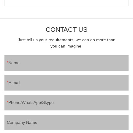
CONTACT US
Just tell us your requirements, we can do more than
you can imagine.
Name
E-mail
Phone/WhatsApp/Skype
Company Name