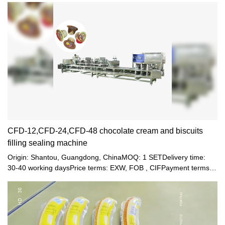
little-viscosity jelly juice. The machine is clean and bright, up to
the foodstuff sanitation standards. It combines pneumatic and
electric process with multiple functions. The machine is running
automatically from filling, healing, sealing till final products going
out, except hanging bottle manually.
CFD-12,CFD-24,CFD-48 chocolate cream and biscuits
filling sealing machine
Origin: Shantou, Guangdong, ChinaMOQ: 1 SETDelivery time:
30-40 working daysPrice terms: EXW, FOB , CIFPayment terms:
T/T, Western union, LC or other paymentWarranty: 12 month