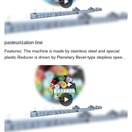
pasteurization line
Features: The machine is made by stainless steel and special
plastic.Reducer is driven by Planetary Bevel-type stepless speed
controller.Heat by steam and automatically control
temperature.High efficiency.low energy consumption and easy
operation.The machine is the most ideal production line