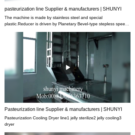
pasteurization line Supplier & manufacturers | SHUNYI
The machine is made by stainless steel and special
plastic.Reducer is driven by Planetary Bevel-type stepless speed
controller.Heat by steam and automatically control
temperature.High efficiency.low energy consumption and easy
operation.The machine is the most ideal production line
Pasteurization line Supplier & manufacturers | SHUNYI
Pasteurization Cooling Dryer line1 jelly sterilize2 jelly cooling3
dryer