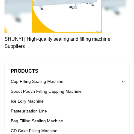
SHUNYI | High-quality sealing and filling machine
Suppliers
PRODUCTS
Cup Filling Sealing Machine
Spout Pouch Filling Capping Machine
Ice Lolly Machine
Pasteurization Line
Bag Filling Sealing Machine
CD Cake Filling Machine