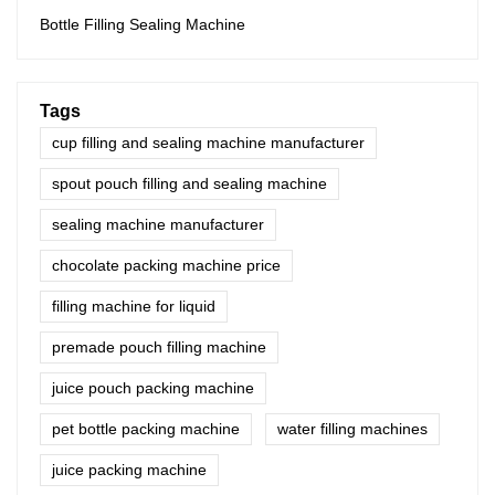
Bottle Filling Sealing Machine
Tags
cup filling and sealing machine manufacturer
spout pouch filling and sealing machine
sealing machine manufacturer
chocolate packing machine price
filling machine for liquid
premade pouch filling machine
juice pouch packing machine
pet bottle packing machine
water filling machines
juice packing machine