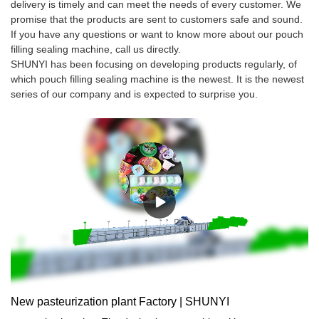
delivery is timely and can meet the needs of every customer. We
promise that the products are sent to customers safe and sound.
If you have any questions or want to know more about our pouch
filling sealing machine, call us directly.
SHUNYI has been focusing on developing products regularly, of
which pouch filling sealing machine is the newest. It is the newest
series of our company and is expected to surprise you.
New pasteurization plant Factory | SHUNYI