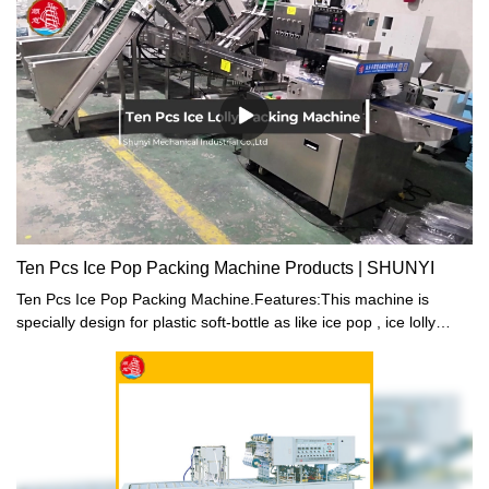
Ten Pcs Ice Pop Packing Machine Products | SHUNYI
Ten Pcs Ice Pop Packing Machine.Features:This machine is
specially design for plastic soft-bottle as like ice pop , ice lolly
package. Structure compact, high reliability for machine
performance. The machine ability is pack 10 pcs tube in one
package, each package can pack 5 different coloursThere are 5
hoppers on machine, delivery different colors tube in each
hopper, it can be packed according to the colors and quantity
ration automatic