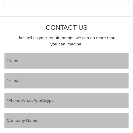
CONTACT US
Just tell us your requirements, we can do more than
you can imagine.
Name
E-mail
Phone/WhatsApp/Skype
Company Name