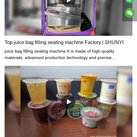
Top juice bag filling sealing machine Factory | SHUNYI
juice bag filling sealing machine It is made of high-quality
materials, advanced production technology and precise
manufacturing process. It has the characteristics of compact
structure, simple operation, safe use and reliable quality.