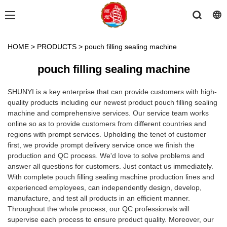
HOME
>
PRODUCTS
>
pouch filling sealing machine
pouch filling sealing machine
SHUNYI is a key enterprise that can provide customers with high-
quality products including our newest product pouch filling sealing
machine and comprehensive services. Our service team works
online so as to provide customers from different countries and
regions with prompt services. Upholding the tenet of customer
first, we provide prompt delivery service once we finish the
production and QC process. We'd love to solve problems and
answer all questions for customers. Just contact us immediately.
With complete pouch filling sealing machine production lines and
experienced employees, can independently design, develop,
manufacture, and test all products in an efficient manner.
Throughout the whole process, our QC professionals will
supervise each process to ensure product quality. Moreover, our