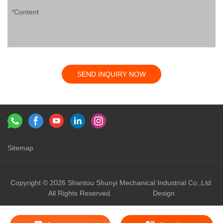
Content
SEND INQUIRY NOW
Sitemap
Links：
shunyi machinery
shunyi
Copyright © 2026 Shantou Shunyi Mechanical Industrial Co.,Ltd
All Rights Reserved.
Design