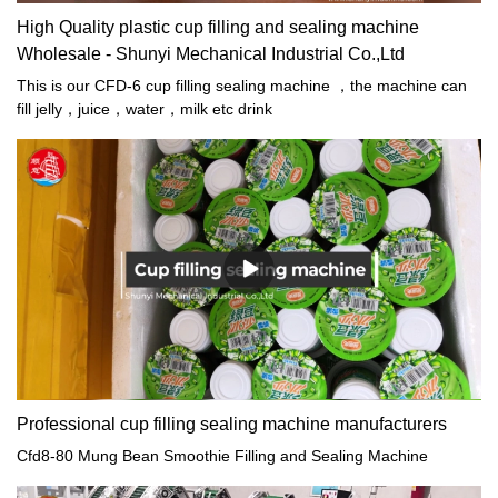
High Quality plastic cup filling and sealing machine
Wholesale - Shunyi Mechanical Industrial Co.,Ltd
This is our CFD-6 cup filling sealing machine ，the machine can
fill jelly，juice，water，milk etc drink
Professional cup filling sealing machine manufacturers
Cfd8-80 Mung Bean Smoothie Filling and Sealing Machine