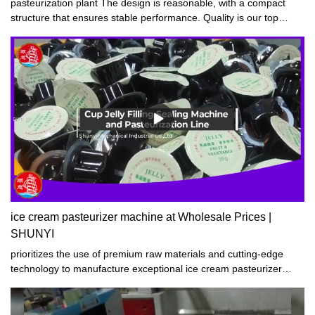
pasteurization plant The design is reasonable, with a compact
structure that ensures stable performance. Quality is our top
priority, and safety and reliability are always guaranteed. Our
products boast a stylish and beautiful appearance while
maintaining durability.
ice cream pasteurizer machine at Wholesale Prices |
SHUNYI
prioritizes the use of premium raw materials and cutting-edge
technology to manufacture exceptional ice cream pasteurizer
machine. Our products boast superior craftsmanship,
performance stability, top-notch quality, and affordable pricing.
Widely acclaimed by customers both at home and abroad, our ice