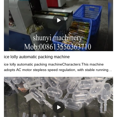
cream pasteurizer machine have achieved great success in the
global market. Join the bandwagon and experience the
satisfaction of using our products.
ice lolly automatic packing machine
ice lolly automatic packing machineCharacters:This machine
adopts AC motor stepless speed regulation, with stable running
and low noise. The machine have trademark position device,
positioning is reliable.This machine is applicable to heat seal
pillow package of simple grain candy, ice lolly.