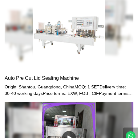
is good.
Auto Pre Cut Lid Sealing Machine
Origin: Shantou, Guangdong, ChinaMOQ: 1 SETDelivery time:
30-40 working daysPrice terms: EXW, FOB , CIFPayment terms:
T/T, Western union, LC or other paymentWarranty: 12 month