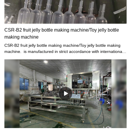
CSR-B2 fruit jelly bottle making machine/Toy jelly bottle
making machine
CSR-B2 fruit jelly bottle making machine/Toy jelly bottle making
machine. is manufactured in strict accordance with international
standards.