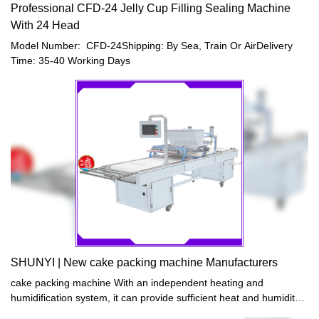
Professional CFD-24 Jelly Cup Filling Sealing Machine
With 24 Head
Model Number: CFD-24Shipping: By Sea, Train Or AirDelivery
Time: 35-40 Working Days
SHUNYI | New cake packing machine Manufacturers
cake packing machine With an independent heating and
humidification system, it can provide sufficient heat and humidity
for bread fermentation in a short time, and the fermentation effect