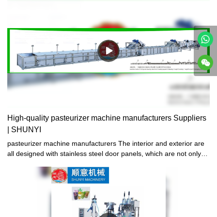
High-quality pasteurizer machine manufacturers Suppliers
| SHUNYI
pasteurizer machine manufacturers The interior and exterior are
all designed with stainless steel door panels, which are not only
exquisite and beautiful in shape, but also sturdy and durable.
They will never rust after long-term use, and are easy to clean
and maintain later.