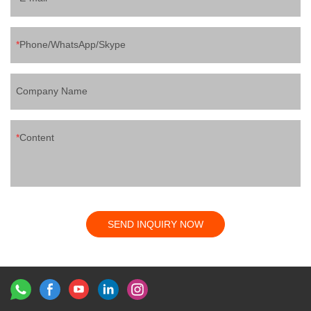
Phone/WhatsApp/Skype
Company Name
Content
SEND INQUIRY NOW