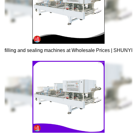
filling and sealing machines at Wholesale Prices | SHUNYI