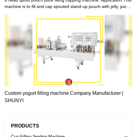
machine is to fill and cap spouted stand-up pouch with jelly, juice,
sauce，water, detergent, cosmetics and other liquid .
Custom yogurt filling machine Company Manufacturer |
SHUNYI
PRODUCTS
Cup Filling Sealing Machine