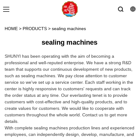
HOME
>
PRODUCTS
>
sealing machines
sealing machines
SHUNYI has been operating with the aim of becoming a
professional and well-reputed enterprise. We have a strong R&D
team that supports our continuous development of new products,
such as sealing machines. We pay close attention to customer
service so we've set up a service center. Each staff working in the
center is highly responsive to customers' requests and can track
the order status at any time. Our everlasting tenet is to provide
customers with cost-effective and high-quality products, and to
create values for customers. We would like to cooperate with
customers throughout the whole world. Contact us to get more
details.
With complete sealing machines production lines and experienced
employees, can independently design, develop, manufacture, and