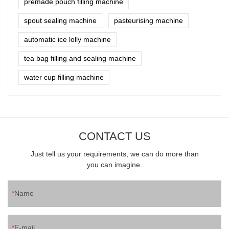
premade pouch filling machine
spout sealing machine
pasteurising machine
automatic ice lolly machine
tea bag filling and sealing machine
water cup filling machine
CONTACT US
Just tell us your requirements, we can do more than
you can imagine.
Name
E-mail