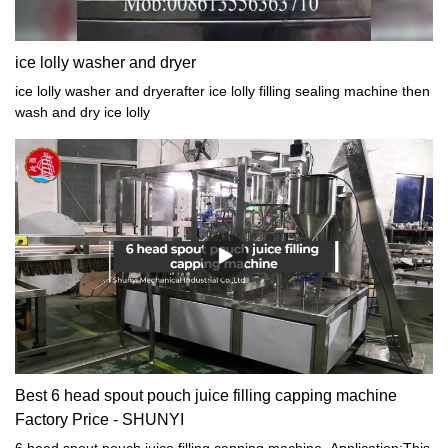
connect,nitrogen gas connect etc
ice lolly washer and dryer
ice lolly washer and dryerafter ice lolly filling sealing machine then
wash and dry ice lolly
Best 6 head spout pouch juice filling capping machine
Factory Price - SHUNYI
6 head spout pouch juice filling capping machine. Application:This