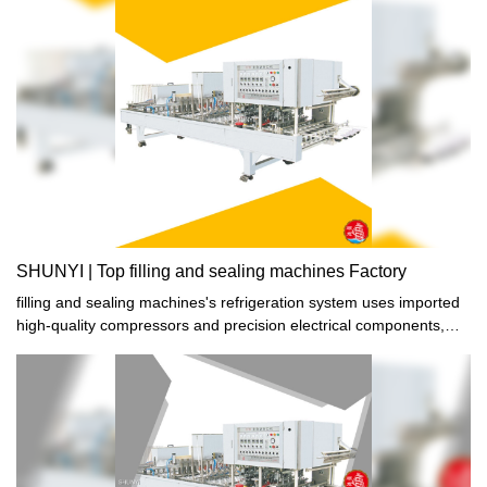
producing stable and high-quality filling and sealing machines is
aimed at satisfying the increasing consumer demands of the food
industry. Trust them to deliver products that meet your standards.
SHUNYI | Top filling and sealing machines Factory
filling and sealing machines's refrigeration system uses imported
high-quality compressors and precision electrical components,
with stable refrigeration performance and rapid cooling and
cooling in a short period of time.