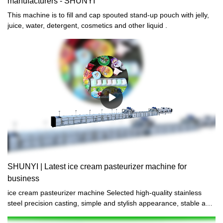
manufacturers - SHUNYI
This machine is to fill and cap spouted stand-up pouch with jelly,
juice, water, detergent, cosmetics and other liquid .
SHUNYI | Latest ice cream pasteurizer machine for
business
ice cream pasteurizer machine Selected high-quality stainless
steel precision casting, simple and stylish appearance, stable and
firm structure, wear-resistant and scratch-resistant, durable.