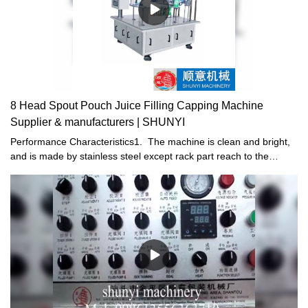
8 Head Spout Pouch Juice Filling Capping Machine
Supplier & manufacturers | SHUNYI
Performance Characteristics1. The machine is clean and bright,
and is made by stainless steel except rack part reach to the
existing standard of food industry.2. Electric and pneumatic
combined driving are used, resulting in stable driving .Filling,
downward-capping and cap-screwing are fully automatic in order
to save man power and reduce cost.3. High efficiency, several
pouch bags can be filled, downward-capping and cap-screwing at
the same time in the machine.4. Revision device of photoelectric
sensors are installed in the machine. If cap jam in the machine, it
can timely alert operator to inspect and adjust the equipment in
order to avoid waste.5. According to customer'demand, we can
add or decrease auto bag feeding device, cover ,PLC ,CIP