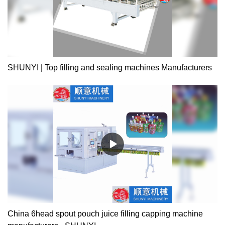
SHUNYI | Top filling and sealing machines Manufacturers
China 6head spout pouch juice filling capping machine