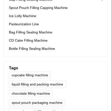
Spout Pouch Filling Capping Machine
Ice Lolly Machine
Pasteurization Line
Bag Filling Sealing Machine
CD Cake Filling Machine
Bottle Filling Sealing Machine
Tags
cupcake filling machine
liquid filling and packing machine
chocolate filling machine
spout pouch packaging machine