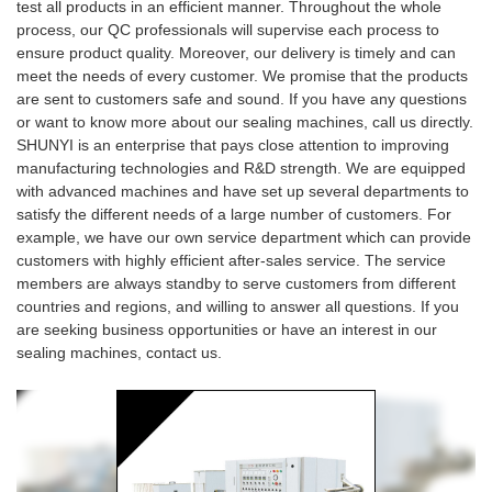
test all products in an efficient manner. Throughout the whole
process, our QC professionals will supervise each process to
ensure product quality. Moreover, our delivery is timely and can
meet the needs of every customer. We promise that the products
are sent to customers safe and sound. If you have any questions
or want to know more about our sealing machines, call us directly.
SHUNYI is an enterprise that pays close attention to improving
manufacturing technologies and R&D strength. We are equipped
with advanced machines and have set up several departments to
satisfy the different needs of a large number of customers. For
example, we have our own service department which can provide
customers with highly efficient after-sales service. The service
members are always standby to serve customers from different
countries and regions, and willing to answer all questions. If you
are seeking business opportunities or have an interest in our
sealing machines, contact us.