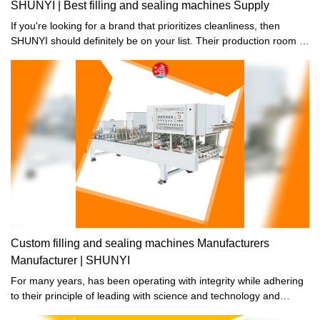
SHUNYI | Best filling and sealing machines Supply
If you're looking for a brand that prioritizes cleanliness, then
SHUNYI should definitely be on your list. Their production room is
strictly maintained to ensure no dust or bacteria are present. In
fact, for the inner parts that come into direct contact with your
food, there's absolutely no room for contaminants. So if you're
health-conscious and want to make sure you're only consuming
the best, then choose SHUNYI.
Custom filling and sealing machines Manufacturers
Manufacturer | SHUNYI
For many years, has been operating with integrity while adhering
to their principle of leading with science and technology and
striving for development through quality. Their dedication to