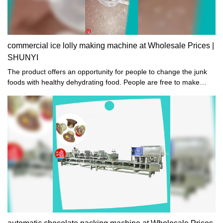
commercial ice lolly making machine at Wholesale Prices |
SHUNYI
The product offers an opportunity for people to change the junk
foods with healthy dehydrating food. People are free to make
dried food such as dried strawberry, dates, and beef jerky.