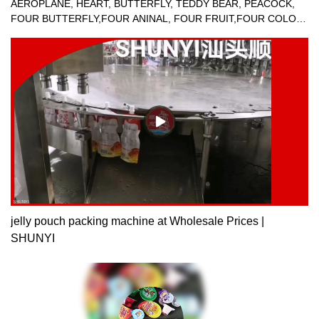
AEROPLANE, HEART, BUTTERFLY, TEDDY BEAR, PEACOCK,
FOUR BUTTERFLY,FOUR ANINAL, FOUR FRUIT,FOUR COLOR
JELLY FILLING SEALING MACHINE.
jelly pouch packing machine at Wholesale Prices |
SHUNYI