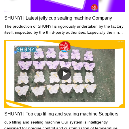
SHUNYI | Latest jelly cup sealing machine Company
The production of SHUNYI is rigorously undertaken by the factory
itself, inspected by the third-party authorities. Especially the inner
parts, such as food trays, are required to pass the tests including
chemical release testing and high-temperature withstanding
capacity.
SHUNYI | Top cup filling and sealing machine Suppliers
cup filling and sealing machine Our system is intelligently
designed for precise control and customization of temperature,