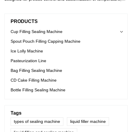
humidity, and speed parameters, providing users with convenient
time-saving options. With our advanced control system, users can
easily set and adjust parameters to their desired settings for
PRODUCTS
optimal performance. Say goodbye to worries and hello to
efficient operations.
Cup Filling Sealing Machine
Spout Pouch Filling Capping Machine
Ice Lolly Machine
Pasteurization Line
Bag Filling Sealing Machine
CD Cake Filling Machine
Bottle Filling Sealing Machine
Tags
types of sealing machine
liquid filler machine