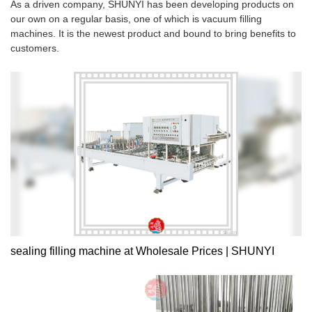
As a driven company, SHUNYI has been developing products on
our own on a regular basis, one of which is vacuum filling
machines. It is the newest product and bound to bring benefits to
customers.
sealing filling machine at Wholesale Prices | SHUNYI