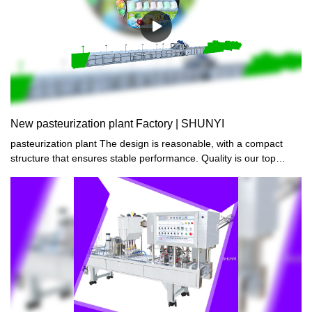
New pasteurization plant Factory | SHUNYI
pasteurization plant The design is reasonable, with a compact
structure that ensures stable performance. Quality is our top
priority, and safety and reliability are always guaranteed. Our
products boast a stylish and beautiful appearance while
maintaining durability.