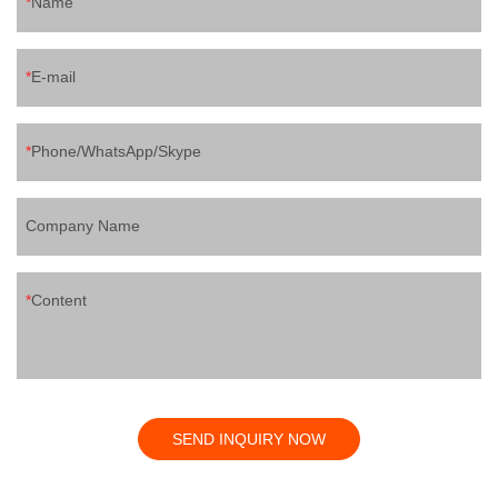
Name
E-mail
Phone/WhatsApp/Skype
Company Name
Content
SEND INQUIRY NOW