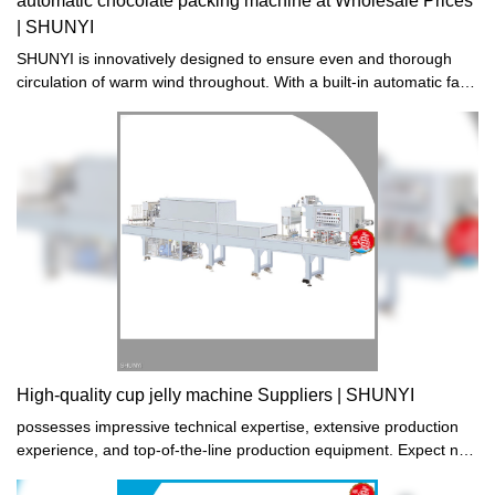
automatic chocolate packing machine at Wholesale Prices
| SHUNYI
SHUNYI is innovatively designed to ensure even and thorough
circulation of warm wind throughout. With a built-in automatic fan,
it guarantees maximum comfort without any hassle or
inconvenience. Experience superior heating performance like
never before. Order now!
High-quality cup jelly machine Suppliers | SHUNYI
possesses impressive technical expertise, extensive production
experience, and top-of-the-line production equipment. Expect no
less from the cup jelly machine it creates - superior performance,