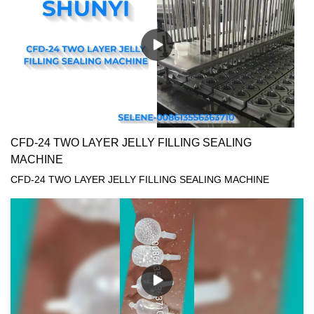
CFD-24 TWO LAYER JELLY FILLING SEALING
MACHINE
CFD-24 TWO LAYER JELLY FILLING SEALING MACHINE