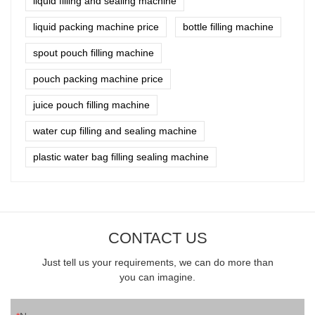
liquid filling and sealing machine
liquid packing machine price
bottle filling machine
spout pouch filling machine
pouch packing machine price
juice pouch filling machine
water cup filling and sealing machine
plastic water bag filling sealing machine
CONTACT US
Just tell us your requirements, we can do more than
you can imagine.