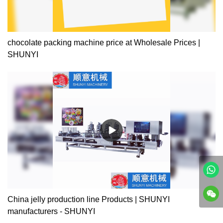
chocolate packing machine price at Wholesale Prices |
SHUNYI
China jelly production line Products | SHUNYI
manufacturers - SHUNYI