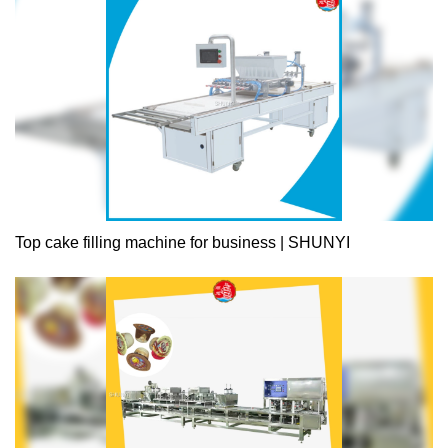
consistent quality, and unparalleled excellence. Every product is
certified by the national authority for quality assurance.
Experience the best there is, only from .
Top cake filling machine for business | SHUNYI