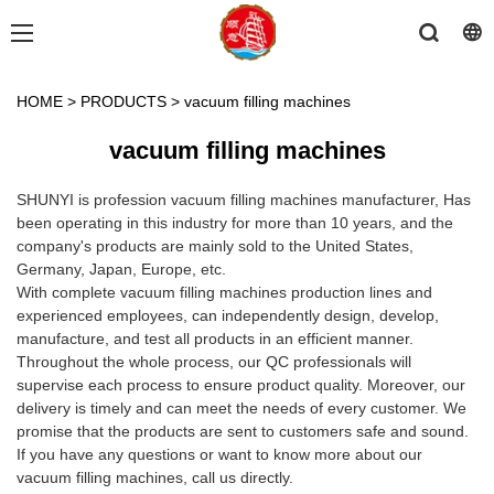
HOME
>
PRODUCTS
>
vacuum filling machines
vacuum filling machines
SHUNYI is profession vacuum filling machines manufacturer, Has
been operating in this industry for more than 10 years, and the
company's products are mainly sold to the United States,
Germany, Japan, Europe, etc.
With complete vacuum filling machines production lines and
experienced employees, can independently design, develop,
manufacture, and test all products in an efficient manner.
Throughout the whole process, our QC professionals will
supervise each process to ensure product quality. Moreover, our
delivery is timely and can meet the needs of every customer. We
promise that the products are sent to customers safe and sound.
If you have any questions or want to know more about our
vacuum filling machines, call us directly.