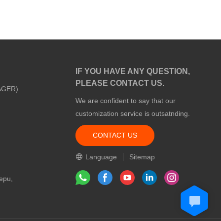
IF YOU HAVE ANY QUESTION,
PLEASE CONTACT US.
AGER)
We are confident to say that our
customization service is outsatnding.
CONTACT US
m
Language
Sitemap
epu,