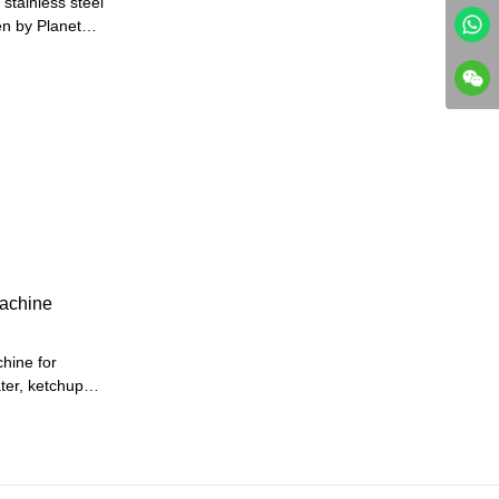
stainless steel
en by Planetary
er.Heat by
ergy
he machine is
machine
chine for
ter, ketchup
ead,4 head,6
eed machines
ng2 auto servo
FILLING)