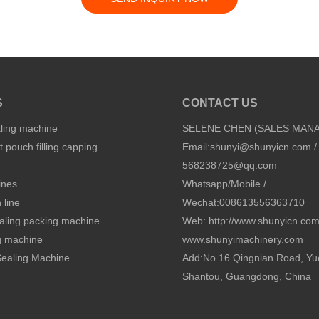
S
CONTACT US
aling machine
SELENE CHEN (SALES MAN
 pouch filling capping
Email:
shunyi@shunyicn.com
/
568238725@qq.com
ines
Whatsapp/Mobile /
 line
Wechat:008613556363710
sealing packing machine
Web: http://www.shunyicn.co
ng machine
www.shunyimachinery.com
 Sealing Machine
Add:No.16 Qingnian Road, Yu
Shantou, Guangdong, China