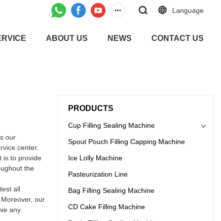
Language
ERVICE
ABOUT US
NEWS
CONTACT US
PRODUCTS
Cup Filling Sealing Machine
s our
Spout Pouch Filling Capping Machine
rvice center.
 is to provide
Ice Lolly Machine
oughout the
Pasteurization Line
est all
Bag Filling Sealing Machine
. Moreover, our
CD Cake Filling Machine
ave any