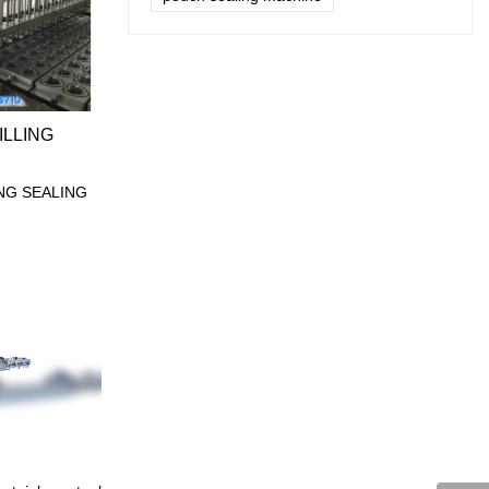
ILLING
ING SEALING