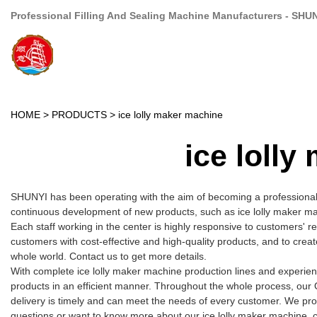
Professional Filling And Sealing Machine Manufacturers - SHU
HOME
>
PRODUCTS
>
ice lolly maker machine
ice loll
SHUNYI has been operating with the aim of becoming a professional
continuous development of new products, such as ice lolly maker mac
Each staff working in the center is highly responsive to customers' r
customers with cost-effective and high-quality products, and to cre
whole world. Contact us to get more details.
With complete ice lolly maker machine production lines and experie
products in an efficient manner. Throughout the whole process, our 
delivery is timely and can meet the needs of every customer. We pro
questions or want to know more about our ice lolly maker machine, cal