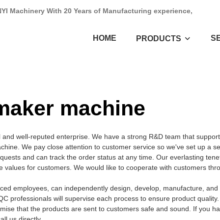
NYI Machinery With 20 Years of Manufacturing experience,
HOME
S
PRODUCTS
y maker machine
 and well-reputed enterprise. We have a strong R&D team that support
hine. We pay close attention to customer service so we've set up a se
equests and can track the order status at any time. Our everlasting tenet
ate values for customers. We would like to cooperate with customers thr
nced employees, can independently design, develop, manufacture, and t
QC professionals will supervise each process to ensure product quality
mise that the products are sent to customers safe and sound. If you h
l us directly.