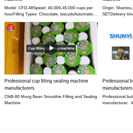
Model: CFD-48Speed: 40,000-45,000 cups per
Origin: Shanto
hourFilling Types: Chocolate, biscuitsAutomation:
SETDelivery tim
Full automation for cup falling, filling, sealing,
terms: EXW, FOB
cutting, and dischargeSealing: Dual hot sealing
Western union, 
for secure and fresh packagingCutting: Self-
month
localizing cutting for precise separationFilm
Handling: Automatic film collection and
releaseAdditional Features: Date printing,
automatic sensor correction
Professional cup filling sealing machine
Professional bu
manufacturers
manufacturers
Cfd8-80 Mung Bean Smoothie Filling and Sealing
Professional butt
Machine
manufacturer. We
sealing machine 
jelly, heart jelly,
aeroplane jelly,j
yogurt, water,ke