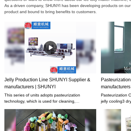
As a driven company, SHUNYI has been developing products on our own
product and bound to bring benefits to customers.
Jelly Production Line SHUNYI Supplier &
Pasteurization
manufacturers | SHUNYI
manufacturer
This series of units adopts pasteurization
Pasteurization Co
technology, which is used for cleaning,
jelly cooling3 dr
sterilization, cooling, and drying of cupped foods
and beverages such as jelly, fruit milk, yogurt,
and soy milk after filling and sealing.