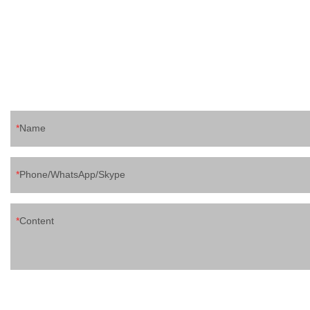
pouch filling ca
ketchup,chocolat
for ice lolly, toy
juice filling sea
etc 5 pasteurizat
spout pouch prod
pls contact me
Mobile/wechat
Name
Phone/WhatsApp/Skype
Content