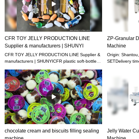
CFR TOY JELLY PRODUCTION LINE
ZP-Granular D
Supplier & manufacturers | SHUNYI
Machine
CFR TOY JELLY PRODUCTION LINE Supplier &
Origin: Shanto
manufacturers | SHUNYICFR plastic soft-bottle
SETDelivery tim
filling and sealing machine is suitable for filling
terms: EXW, FO
and sealing the small- mouth plastic soft-bottle
Western union, 
made of PE. It is specialized in packaging of
month
beverage, soda water, yogurt and little-viscosity
jelly juice. The machine is clean and bright, up to
the foodstuff sanitation standards. It combines
pneumatic and electric process with multiple
functions. The machine is running automatically
from filling, healing, sealing till final products
going out, except hanging bottle manually.
chocolate cream and biscuits filling sealing
Jelly Water Cu
machine
Machine