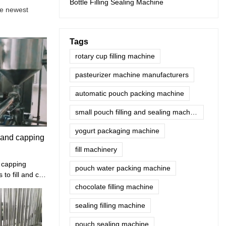
Bottle Filling Sealing Machine
he newest
Tags
rotary cup filling machine
pasteurizer machine manufacturers
automatic pouch packing machine
small pouch filling and sealing machine
yogurt packaging machine
g and capping
fill machinery
d capping
pouch water packing machine
to fill and cap
uice, water,
chocolate filling machine
id .
sealing filling machine
pouch sealing machine