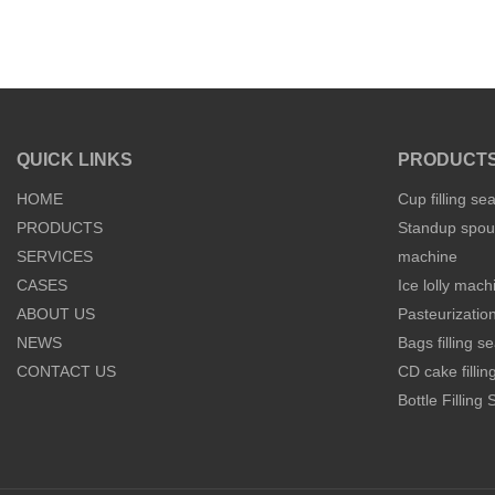
QUICK LINKS
PRODUCT
HOME
Cup filling se
PRODUCTS
Standup spout
SERVICES
machine
CASES
Ice lolly mach
ABOUT US
Pasteurization
NEWS
Bags filling 
CONTACT US
CD cake filli
Bottle Filling