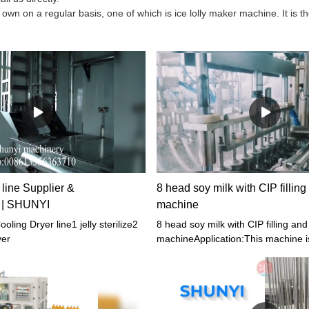
 on a regular basis, one of which is ice lolly maker machine. It is t
 line Supplier &
8 head soy milk with CIP fillin
s | SHUNYI
machine
oling Dryer line1 jelly sterilize2
8 head soy milk with CIP filling an
yer
machineApplication:This machine is 
spouted stand-up pouch with jelly, j
detergent, cosmetics and other liqu