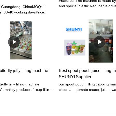
Features: The machine is made by 
and special plastic.Reducer is driv
u, Guangdong, ChinaMOQ: 1
Bevel-type stepless speed controll
e: 30-40 working daysPrice
steam and automatically control
 , CIFPayment terms: T/T,
temperature.High efficiency.low en
LC or other paymentWarranty: 12
consumption and easy operation.T
the most ideal production line
tterfly jelly filling machine
Best spout pouch juice filling 
SHUNYI Supplier
erfly jelly filling machine
our spout pouch filling capping ma
 mainly produce : 1 cup filling
chocolate, tomato sauce, juice , wa
for jelly, pudding ,double color
etc products. we have 2 head, 3 h
 teddy bear jelly,butterfly jelly,
head,8 head,10 head different sp
uice, hone, chocolate, milk,
for your choose. 1 Auto bag feedi
tchup,sauce, paste etc. 2 spout
quantitively filling (NO BAG, NO 