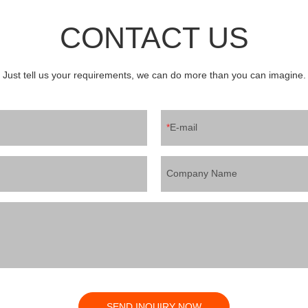
pping machine for juice ,water,
Adjust volume by touch screen3 a
e, soymilk etc3 ice lolly machine
mouth washing (NO BAG, NO WA
CONTACT US
s jelly, sucking jelly etc4 plastic bag
cap conveyor and vibrator arrangi
ling machine for juice ,water,tofu
feeding5 autocap capping6 auto 
ion line for cup jelly pudding ,
discharge 7 Machine with protect 
ucts and ice lolly etc.If you need
Just tell us your requirements, we can do more than you can imagine.
/whatsapp:008613556363710
E-mail
Company Name
SEND INQUIRY NOW