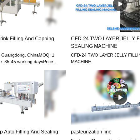
rink Filling And Capping
CFD-24 TWO LAYER JELLY F
SEALING MACHINE
u, Guangdong, ChinaMOQ: 1
CFD-24 TWO LAYER JELLY FILL
e: 35-45 working daysPrice
MACHINE
B, CIFPayment terms: T/T,
LC or other paymentWarranty: 12
p Auto Filling And Sealing
pasteurization line